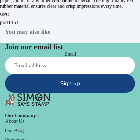
paper, fabric, or any other compatible material. The high-quality red
rubber material ensures clear and crisp impressions every time.
UPC
pod1351
You may also like
Join our email list
Email
Sign up
Our Company -
About Us
Our Blog
Promotions