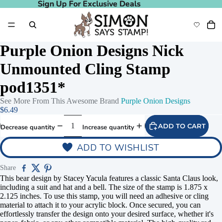
Sign Up For Exclusive Deals
Sign Up For Exclusive Deals
Purple Onion Designs Nick
Unmounted Cling Stamp
pod1351*
See More From This Awesome Brand
Purple Onion Designs
$6.49
ADD TO CART
Decrease quantity
Increase quantity
ADD TO WISHLIST
Share
This bear design by Stacey Yacula features a classic Santa Claus look,
including a suit and hat and a bell. The size of the stamp is 1.875 x
2.125 inches. To use this stamp, you will need an adhesive or cling
material to attach it to your acrylic block. Once secured, you can
effortlessly transfer the design onto your desired surface, whether it's