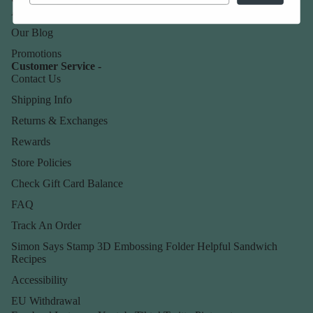
About Us
Our Blog
Promotions
Customer Service -
Contact Us
Shipping Info
Returns & Exchanges
Rewards
Store Policies
Check Gift Card Balance
FAQ
Track An Order
Simon Says Stamp 3D Embossing Folder Helpful Sandwich
Recipes
Accessibility
EU Withdrawal