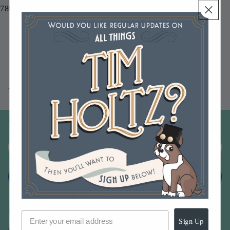
789541085423
You may also like
Join our email list
Email
Sign up
Sign Up
Our Company -