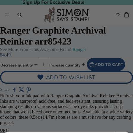
Sign Up For Exclusive Deals
Sign Up For Exclusive Deals
Ranger Graphite Archival
Reinker arr85423
See More From This Awesome Brand
Ranger
$4.49
ADD TO CART
Decrease quantity
Increase quantity
ADD TO WISHLIST
Share
Refresh your ink pad with Ranger Graphite Archival Reinker. Archival
Inks are waterproof, acid-free, and fade-resistant, ensuring lasting
stamping results on various surfaces. The dye inks provide a crisp
image that won't bleed over other mediums. Available in a wide variety
of colors, these 0.5oz (14.7ml) bottles are a must-have for any crafting
project.
UPC