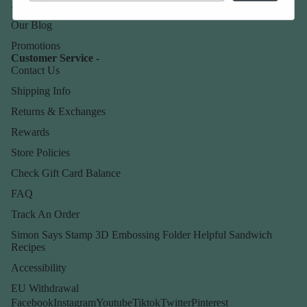
About Us
Our Blog
Promotions
Customer Service -
Contact Us
Shipping Info
Returns & Exchanges
Rewards
Store Policies
Check Gift Card Balance
FAQ
Track An Order
Simon Says Stamp 3D Embossing Folder Helpful Sandwich
Recipes
Accessibility
EU Withdrawal
Facebook
Instagram
Youtube
Tiktok
Twitter
Pinterest