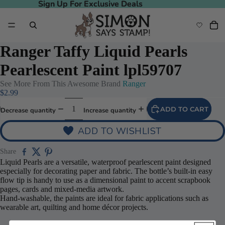
Sign Up For Exclusive Deals
Sign Up For Exclusive Deals
Ranger Taffy Liquid Pearls
Pearlescent Paint lpl59707
See More From This Awesome Brand
Ranger
$2.99
ADD TO CART
Decrease quantity
Increase quantity
ADD TO WISHLIST
Share
Liquid Pearls are a versatile, waterproof pearlescent paint designed
especially for decorating paper and fabric. The bottle’s built-in easy
flow tip is handy to use as a dimensional paint to accent scrapbook
pages, cards and mixed-media artwork.
Hand-washable, the paints are ideal for fabric applications such as
wearable art, quilting and home décor projects.