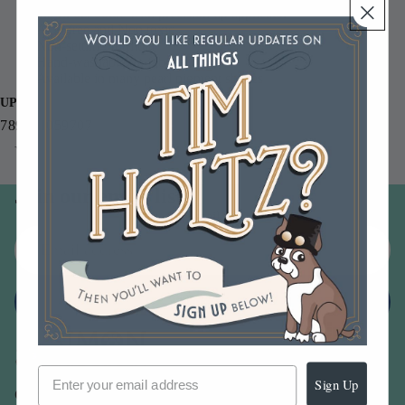
0.5 fl. oz. bottle with precision tip applicator
Acid free and Non toxic
Non-settling formula
Hand-washable on fabric
Available in many pearl pigment shades
UPC
789541059707
You may also like
Join our email list
Email
Sign up
Sign Up
Our Company -