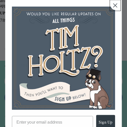
artist. This pack includes 20 tags in the Number 8 size, measuring
approximately 6.25 x 3.25 inches each.
UPC
789541053828
You may also like
Join our email list
Email
Sign up
Sign Up
Our Company -