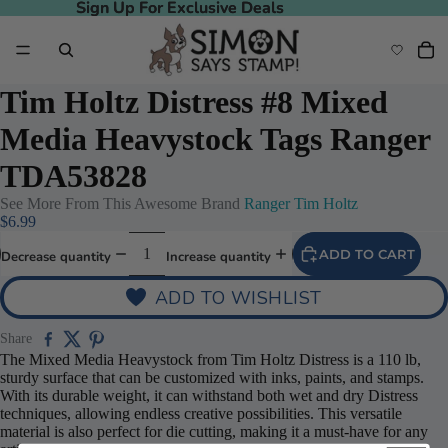
Sign Up For Exclusive Deals
Sign Up For Exclusive Deals
Tim Holtz Distress #8 Mixed
Media Heavystock Tags Ranger
TDA53828
See More From This Awesome Brand
Ranger Tim Holtz
$6.99
ADD TO CART
Decrease quantity
Increase quantity
ADD TO WISHLIST
Share
The Mixed Media Heavystock from Tim Holtz Distress is a 110 lb,
sturdy surface that can be customized with inks, paints, and stamps.
With its durable weight, it can withstand both wet and dry Distress
techniques, allowing endless creative possibilities. This versatile
material is also perfect for die cutting, making it a must-have for any