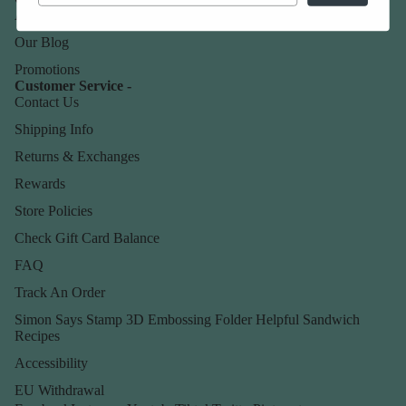
About Us
Our Blog
Promotions
Customer Service -
Contact Us
Shipping Info
Returns & Exchanges
Rewards
Store Policies
Check Gift Card Balance
FAQ
Track An Order
Simon Says Stamp 3D Embossing Folder Helpful Sandwich
Recipes
Accessibility
EU Withdrawal