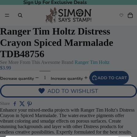
Sign Up For Exclusive Deals
Sign Up For Exclusive Deals
Ranger Tim Holtz Distress
Crayon Spiced Marmalade
TDB48756
See More From This Awesome Brand
Ranger Tim Holtz
$3.99
ADD TO CART
Decrease quantity
Increase quantity
ADD TO WISHLIST
deo
Share
Enhance your mixed-media projects with Ranger Tim Holtz's Distress
Crayon in Spiced Marmalade. The water-reactive pigments offer
vibrant coloring and smudge effects on porous surfaces. Create
stunning backgrounds and layer with other Distress products for
endless creative possibilities. Expertly formulated for the best results.