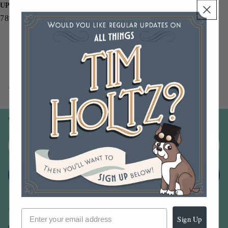
UPC
789541048756
You may also like
Join our email list
Email
Sign up
Sign Up
Our Company -