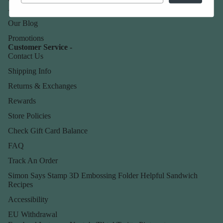
About Us
Our Blog
Promotions
Customer Service -
Contact Us
Shipping Info
Returns & Exchanges
Rewards
Store Policies
Check Gift Card Balance
FAQ
Track An Order
Simon Says Stamp 3D Embossing Folder Helpful Sandwich
Recipes
Accessibility
EU Withdrawal