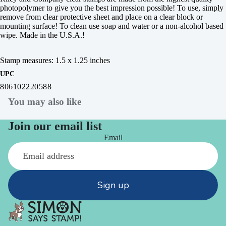
photopolymer to give you the best impression possible! To use, simply
remove from clear protective sheet and place on a clear block or
mounting surface! To clean use soap and water or a non-alcohol based
wipe. Made in the U.S.A.!
Stamp measures: 1.5 x 1.25 inches
UPC
806102220588
You may also like
Join our email list
Email
Sign up