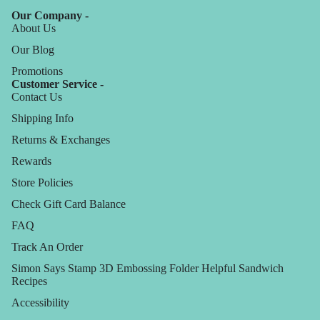
Our Company -
About Us
Our Blog
Promotions
Customer Service -
Contact Us
Shipping Info
Returns & Exchanges
Rewards
Store Policies
Check Gift Card Balance
FAQ
Track An Order
Simon Says Stamp 3D Embossing Folder Helpful Sandwich
Recipes
Accessibility