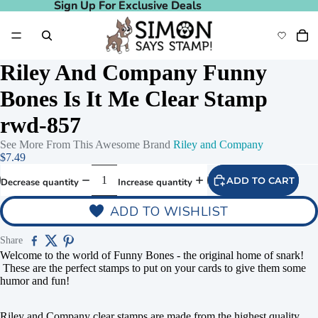
Sign Up For Exclusive Deals
Sign Up For Exclusive Deals
Riley And Company Funny
Bones Is It Me Clear Stamp
rwd-857
See More From This Awesome Brand
Riley and Company
$7.49
ADD TO CART
Decrease quantity
Increase quantity
ADD TO WISHLIST
Share
Welcome to the world of Funny Bones - the original home of snark!
These are the perfect stamps to put on your cards to give them some
humor and fun!
Riley and Company clear stamps are made from the highest quality