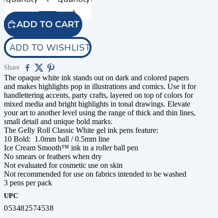
ADD TO CART
ADD TO WISHLIST
Share
The opaque white ink stands out on dark and colored papers
and makes highlights pop in illustrations and comics. Use it for
handlettering accents, party crafts, layered on top of colors for
mixed media and bright highlights in tonal drawings. Elevate
your art to another level using the range of thick and thin lines,
small detail and unique bold marks.
The Gelly Roll Classic White gel ink pens feature:
10 Bold: 1.0mm ball / 0.5mm line
Ice Cream Smooth™ ink in a roller ball pen
No smears or feathers when dry
Not evaluated for cosmetic use on skin
Not recommended for use on fabrics intended to be washed
3 pens per pack
UPC
053482574538