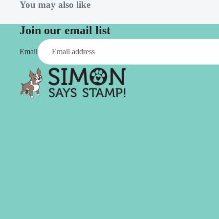
Simon Says
You may also like
Coordinating Sets
Refills
Simon Says
Spray
Join our email list
Embossing Folders
Tape
Email
Simon Says Envelopes
Tools & Brushes
Simon Says Ink
Brushes
Simon Says Kits of the
Month
Punches
Simon Says Paper
Crafting Tools
Products
Cutting
Simon Says Stamps
Embossing
Simon Says Stencils
Masking
A
B
Embellishment
AALL & Create
Be Creative
Enamel Pins
Washi Tape