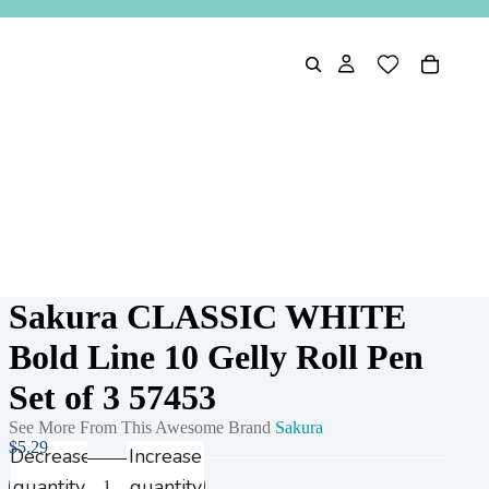
Sakura CLASSIC WHITE
Bold Line 10 Gelly Roll Pen
Set of 3 57453
See More From This Awesome Brand
Sakura
$5.29
Decrease
Increase
quantity
quantity