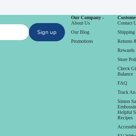
Our Company -
Customer
About Us
Contact 
Sign up
Our Blog
Shipping 
Promotions
Returns 
Rewards
Store Poli
Check Gi
Balance
FAQ
Track An
Simon Sa
Embossin
Helpful 
Recipes
Accessibi
EU Withd