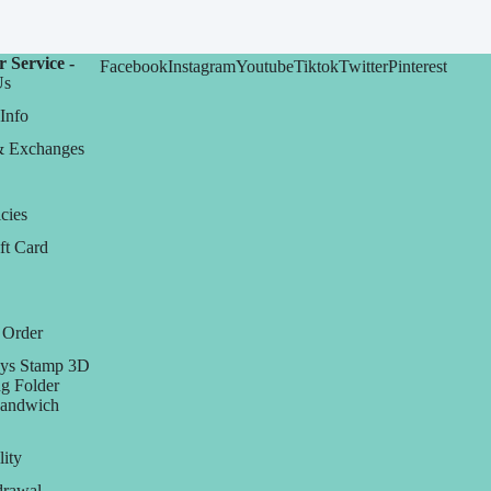
 Service -
Facebook
Instagram
Youtube
Tiktok
Twitter
Pinterest
Us
Info
& Exchanges
cies
ft Card
 Order
ys Stamp 3D
g Folder
Sandwich
lity
rawal