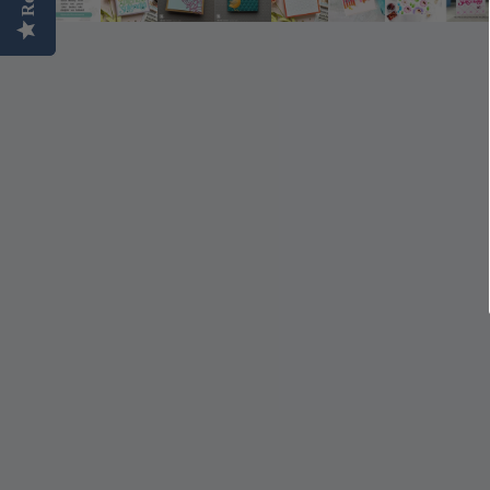
Simon Says
Coordinating Sets
Refills
Simon Says
Spray
Embossing Folders
Tape
Simon Says Envelopes
Tools & Brushes
Simon Says Ink
Brushes
Simon Says Kits of the
Month
Punches
Simon Says Paper
Crafting Tools
Products
Cutting
Simon Says Stamps
Embossing
Simon Says Stencils
Masking
A
B
Embellishment
AALL & Create
Be Creative
Enamel Pins
Washi Tape