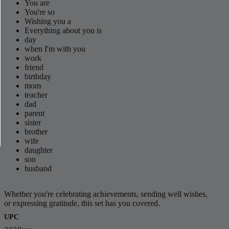
You are
You're so
Wishing you a
Everything about you is
day
when I'm with you
work
friend
birthday
mom
teacher
dad
parent
sister
brother
wife
daughter
son
husband
Whether you're celebrating achievements, sending well wishes,
or expressing gratitude, this set has you covered.
UPC