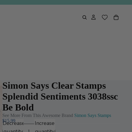
Simon Says Clear Stamps
Splendid Sentiments 3038ssc
Be Bold
See More From This Awesome Brand
Simon Says Stamps
$15.99
Decrease
Increase
quantity
quantity