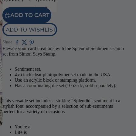
ADD TO CART
ADD TO WISHLIST
Share
Elevate your card creations with the Splendid Sentiments stamp
set from Simon Says Stamp.
Sentiment set.
4x6 inch clear photopolymer set made in the USA.
Use an acrylic block or stamping platform.
Has a coordinating die set (1052sdc, sold separately).
This versatile set includes a striking "Splendid" sentiment in a
stylish font, accompanied by a selection of sub-sentiments
perfect for a variety of occasions.
You're a
Life is