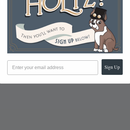
Sign Up