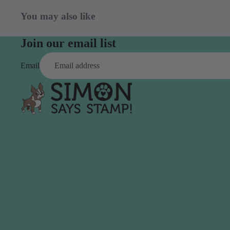
Aleene's
Beadsmith
Flowers
Wood
You may also like
Altenew
Bearly Art
Found Objects
American Crafts
Birch Press Design
Chipboard
Join our email list
Anna Griffin
Brutus Monroe
Glitter
Email
Art Glitter
Ephemera
Art Impressions
Rub Ons
Avery Elle
Sequins
Stickers
C
Twine
C.C. Designs
Creative Expressions
Canson
CZ Design
Pens & Markers
Studio & Org
Carta Bella
Sets
Bags
Clear Bags
Markers
Product St
Clearly Besotted
Alcohol
Concord & 9th