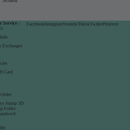
3038ssc
 Service -
Facebook
Instagram
Youtube
Tiktok
Twitter
Pinterest
Us
Info
& Exchanges
cies
ft Card
 Order
ys Stamp 3D
g Folder
Sandwich
lity