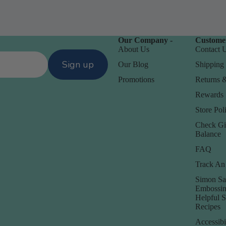
Our Company -
Customer
About Us
Contact 
Sign up
Our Blog
Shipping 
Promotions
Returns 
Rewards
Store Poli
Check Gi
D
Balance
Daniel Smith
FAQ
Dare 2B Artzy
Track An
anization
Darice
Simon Sa
Embossin
Doodlebug
orage
Helpful 
Recipes
Accessibi