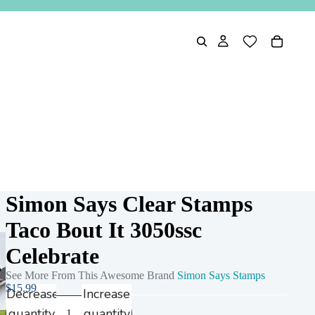
Simon Says Clear Stamps
Taco Bout It 3050ssc
Celebrate
See More From This Awesome Brand
Simon Says Stamps
$15.99
Decrease
Increase
quantity
quantity