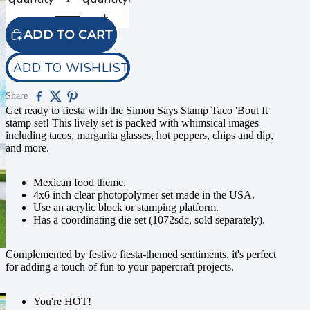
ADD TO CART
ADD TO WISHLIST
Share
Get ready to fiesta with the Simon Says Stamp Taco 'Bout It
stamp set! This lively set is packed with whimsical images
including tacos, margarita glasses, hot peppers, chips and dip,
and more.
Mexican food theme.
4x6 inch clear photopolymer set made in the USA.
Use an acrylic block or stamping platform.
Has a coordinating die set (1072sdc, sold separately).
Complemented by festive fiesta-themed sentiments, it's perfect
for adding a touch of fun to your papercraft projects.
You're HOT!