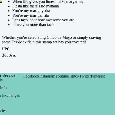
When life gives you limes, make margaritas
Fiesta like there's no mañana
You're my mar-guy-rita
You're my mar-gal-rita
Let's taco 'bout how awesome you are
I love you more than tacos
Whether you're celebrating Cinco de Mayo or simply craving
some Tex-Mex flair, this stamp set has you covered!
UPC
3050ssc
 Service -
Facebook
Instagram
Youtube
Tiktok
Twitter
Pinterest
Us
Info
& Exchanges
cies