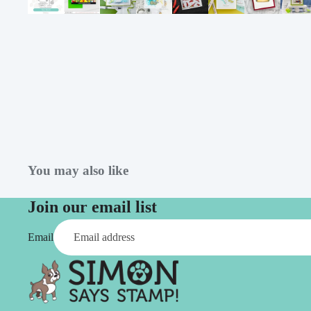
Simon Says
Coordinating Sets
Refills
Simon Says
Spray
Embossing Folders
Tape
Simon Says Envelopes
Tools & Brushes
Simon Says Ink
Brushes
Simon Says Kits of the
Month
Punches
Simon Says Paper
Crafting Tools
You may also like
Products
Cutting
Join our email list
Simon Says Stamps
Embossing
Simon Says Stencils
Masking
Email
A
B
Embellishment
AALL & Create
Be Creative
Enamel Pins
Washi Tape