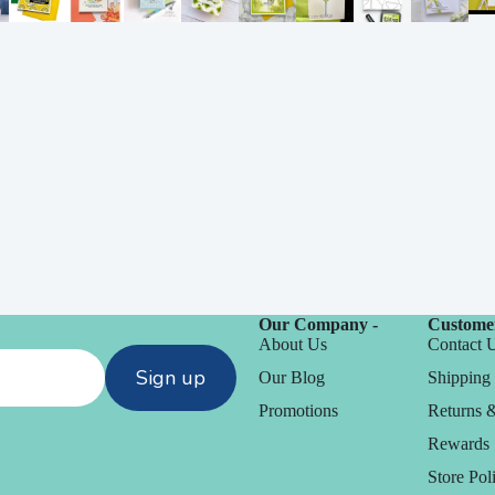
Our Company -
Customer
About Us
Contact 
Sign up
Our Blog
Shipping 
Promotions
Returns 
Rewards
Store Poli