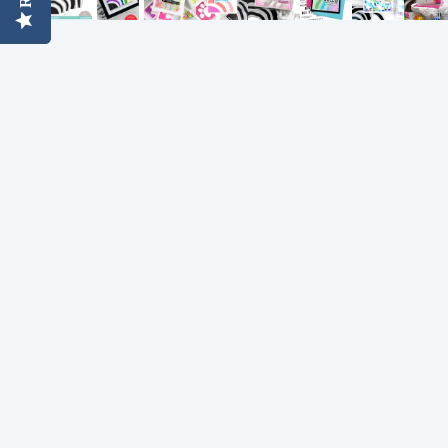
Simon Says
Coordinating Sets
Refills
Simon Says
Spray
Embossing Folders
Tape
Simon Says Envelopes
Tools & Brushes
Simon Says Ink
Brushes
Simon Says Kits of the
Month
Punches
Simon Says Paper
Crafting Tools
Products
Cutting
Simon Says Stamps
Embossing
Simon Says Stencils
Masking
A
B
Embellishment
AALL & Create
Be Creative
Enamel Pins
Washi Tape