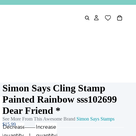
Simon Says Cling Stamp
Painted Rainbow sss102699
Dear Friend *
See More From This Awesome Brand
Simon Says Stamps
$15.99
Decrease
Increase
quantity
quantity