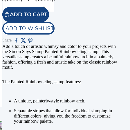
ADD TO CART
ADD TO WISHLIST
Share
Add a touch of artistic whimsy and color to your projects with
the Simon Says Stamp Painted Rainbow cling stamp. This
versatile stamp creates a beautiful rainbow arch in a painterly
fashion, offering a fresh and artistic take on the classic rainbow
motif.
The Painted Rainbow cling stamp features:
A unique, painterly-style rainbow arch.
Separable stripes that allow for individual stamping in
different colors, giving you the freedom to customize
your rainbow palette.