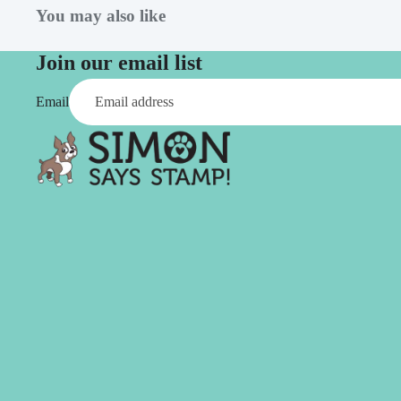
Aleene's
Beadsmith
Flowers
Wood
You may also like
Altenew
Bearly Art
Found Objects
American Crafts
Birch Press Design
Join our email list
Chipboard
Anna Griffin
Brutus Monroe
Glitter
Email
Art Glitter
Ephemera
Art Impressions
Rub Ons
Avery Elle
Sequins
Stickers
C
Twine
C.C. Designs
Creative Expressions
Canson
CZ Design
Pens & Markers
Studio & Org
Carta Bella
Sets
Bags
Clear Bags
Markers
Product St
Clearly Besotted
Alcohol
Concord & 9th