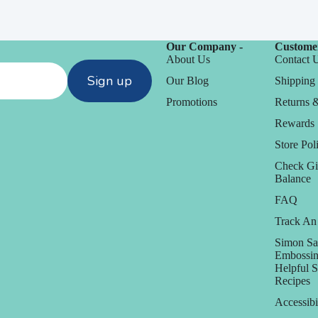
Our Company -
Customer
About Us
Contact 
Sign up
Our Blog
Shipping 
Promotions
Returns 
Rewards
Store Poli
Check Gi
D
Balance
Daniel Smith
FAQ
Track An
Dare 2B Artzy
anization
Simon Sa
Darice
Embossin
Helpful 
Doodlebug
orage
Recipes
Accessibi