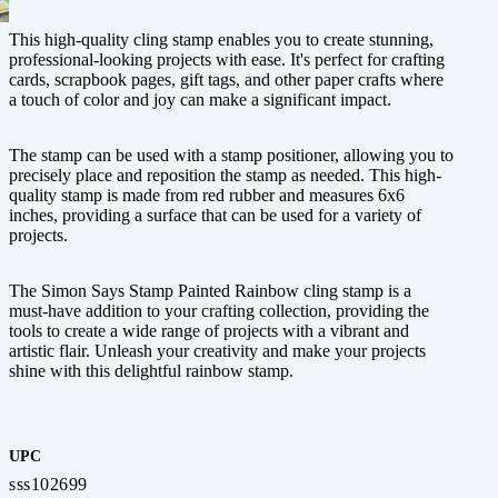
This high-quality cling stamp enables you to create stunning,
professional-looking projects with ease. It's perfect for crafting
cards, scrapbook pages, gift tags, and other paper crafts where
a touch of color and joy can make a significant impact.
The stamp can be used with a stamp positioner, allowing you to
precisely place and reposition the stamp as needed. This high-
quality stamp is made from red rubber and measures 6x6
inches, providing a surface that can be used for a variety of
projects.
The Simon Says Stamp Painted Rainbow cling stamp is a
must-have addition to your crafting collection, providing the
tools to create a wide range of projects with a vibrant and
artistic flair. Unleash your creativity and make your projects
shine with this delightful rainbow stamp.
UPC
sss102699