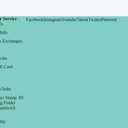
 Service -
Facebook
Instagram
Youtube
Tiktok
Twitter
Pinterest
Us
Info
& Exchanges
cies
ft Card
 Order
ys Stamp 3D
g Folder
Sandwich
lity