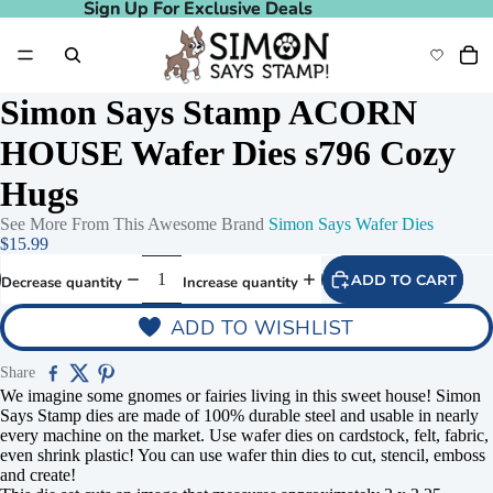
Sign Up For Exclusive Deals
Sign Up For Exclusive Deals
Simon Says Stamp ACORN
HOUSE Wafer Dies s796 Cozy
Hugs
See More From This Awesome Brand
Simon Says Wafer Dies
$15.99
ADD TO CART
Decrease quantity
Increase quantity
ADD TO WISHLIST
Share
We imagine some gnomes or fairies living in this sweet house! Simon
Says Stamp dies are made of 100% durable steel and usable in nearly
every machine on the market. Use wafer dies on cardstock, felt, fabric,
even shrink plastic! You can use wafer thin dies to cut, stencil, emboss
and create!