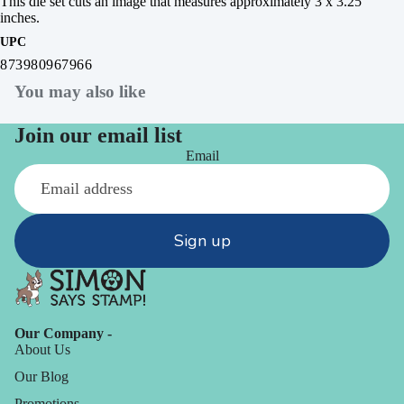
This die set cuts an image that measures approximately 3 x 3.25
inches.
UPC
873980967966
You may also like
Join our email list
Email
Sign up
Our Company -
About Us
Our Blog
Promotions