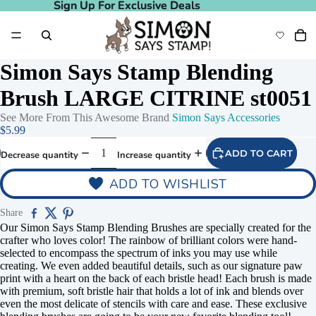
Sign Up For Exclusive Deals
Sign Up For Exclusive Deals
Simon Says Stamp Blending
Brush LARGE CITRINE st0051
See More From This Awesome Brand
Simon Says Accessories
$5.99
ADD TO CART
Decrease quantity
Increase quantity
ADD TO WISHLIST
Share
Play video
Our Simon Says Stamp Blending Brushes are specially created for the
crafter who loves color! The rainbow of brilliant colors were hand-
selected to encompass the spectrum of inks you may use while
creating. We even added beautiful details, such as our signature paw
print with a heart on the back of each bristle head! Each brush is made
with premium, soft bristle hair that holds a lot of ink and blends over
even the most delicate of stencils with care and ease. These exclusive