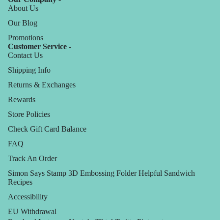
About Us
Our Blog
Promotions
Customer Service -
Contact Us
Shipping Info
Returns & Exchanges
Rewards
Store Policies
Check Gift Card Balance
FAQ
Track An Order
Simon Says Stamp 3D Embossing Folder Helpful Sandwich
Recipes
Accessibility
EU Withdrawal