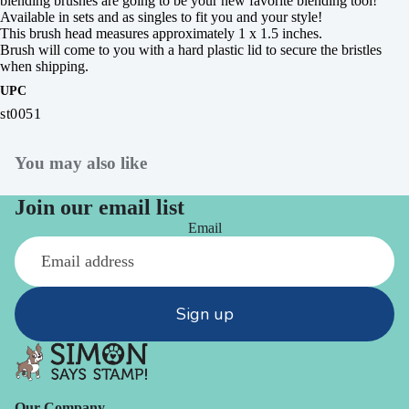
blending brushes are going to be your new favorite blending tool!
Available in sets and as singles to fit you and your style!
This brush head measures approximately 1 x 1.5 inches.
Brush will come to you with a hard plastic lid to secure the bristles
when shipping.
UPC
st0051
You may also like
Join our email list
Email
Sign up
Our Company -