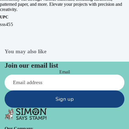
patterned paper, and more. Elevate your projects with precision and
creativity.
UPC
sss455
You may also like
Join our email list
Email
Sign up
Our Company -