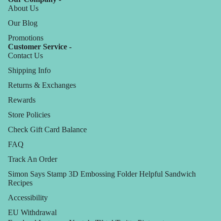
About Us
Our Blog
Promotions
Customer Service -
Contact Us
Shipping Info
Returns & Exchanges
Rewards
Store Policies
Check Gift Card Balance
FAQ
Track An Order
Simon Says Stamp 3D Embossing Folder Helpful Sandwich
Recipes
Accessibility
EU Withdrawal