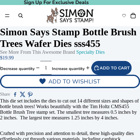
Sign Up For Exclusive Deals
Sign Up For Exclusive Deals
Simon Says Stamp Bottle Brush
Trees Wafer Dies sss455
See More From This Awesome Brand
Specialty Dies
$19.99
ADD TO CART
Decrease quantity
Increase quantity
ADD TO WISHLIST
Share
This die set includes the dies to cut out 14 different sizes and shapes of
bottle brush trees! Works beautifully with the Tim Holtz CMS455
Bottle Brush Tree stamp set. The smallest tree measures 0.5 inches by
2 inches. The largest tree measures 1.25 inches by 4 inches.
Crafted with precision and attention to detail, these high-quality dies
effortlessly cut through various materials, including cardstock,