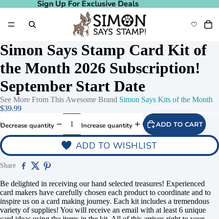
Sign Up For Exclusive Deals
Sign Up For Exclusive Deals
Simon Says Stamp Card Kit of
the Month 2026 Subscription!
September Start Date
See More From This Awesome Brand
Simon Says Kits of the Month
$39.99
ADD TO CART
Decrease quantity
Increase quantity
ADD TO WISHLIST
Play video
Share
Be delighted in receiving our hand selected treasures! Experienced
card makers have carefully chosen each product to coordinate and to
inspire us on a card making journey. Each kit includes a tremendous
variety of supplies! You will receive an email with at least 6 unique
card ideas using the items in the kit. All of this arrives right to your