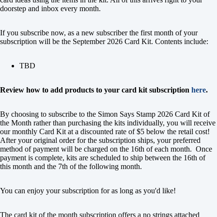
doorstep and inbox every month.
If you subscribe now, as a new subscriber the first month of your
subscription will be the September 2026 Card Kit. Contents include:
TBD
Review how to add products to your card kit subscription
here
.
By choosing to subscribe to the Simon Says Stamp 2026 Card Kit of
the Month rather than purchasing the kits individually, you will receive
our monthly Card Kit at a discounted rate of $5 below the retail cost!
After your original order for the subscription ships, your preferred
method of payment will be charged on the 16th of each month. Once
payment is complete, kits are scheduled to ship between the 16th of
this month and the 7th of the following month.
You can enjoy your subscription for as long as you'd like!
The card kit of the month subscription offers a no strings attached