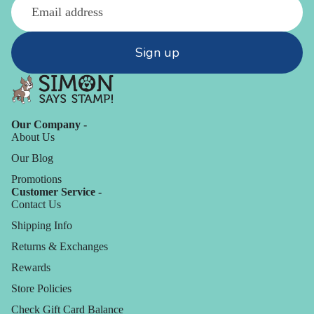
Sign up
Our Company -
About Us
Our Blog
Promotions
Customer Service -
Contact Us
Shipping Info
Returns & Exchanges
Rewards
Store Policies
Check Gift Card Balance