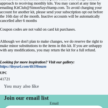
approach to receiving monthly kits. You may cancel at any time by
emailing KitClub@SimonSaysStamp.com. To avoid charging your
account for another kit, please send your subscription opt out before
the 16th day of the month. Inactive accounts will be automatically
cancelled after 6 months
Coupon codes are not valid on card kit purchases.
Although we don't plan to make changes, we do reserve the right to
make minor substitutions to the items in this kit. If you are unhappy
with any modifications, you may return the kit for a full refund.
Looking for more inspiration? Visit our gallery:
https://tinyurl.com/4b59bmzm
UPC
41721
You may also like
Join our email list
Email