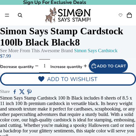
Sign Up For Exclusive Deals
Sign Up For Exclusive Deals
Simon Says Stamp Cardstock
100lb Black Black8
See More From This Awesome Brand
Simon Says Cardstock
$7.99
ADD TO CART
Decrease quantity
Increase quantity
ADD TO WISHLIST
Share
Simon Says Stamp Cardstock 100 lb Black includes 8 sheets of 8.5 x
11 inch 100 lb premium cardstock in versatile black. Its heavy weight
and smooth texture make it perfect for cardbases, scrapbooking, or any
other papercrafting adventures that require a sturdy build. With a solid
color core, our high-quality cardstock is ideal for stamping, embossing,
and cutting. Whether you're making a spooky Halloween card or need
a backdrop for your glittery sentiments, this staple color will serve you