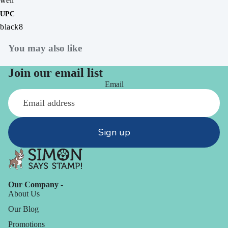
well
UPC
black8
You may also like
Join our email list
Email
Sign up
Our Company -
About Us
Our Blog
Promotions