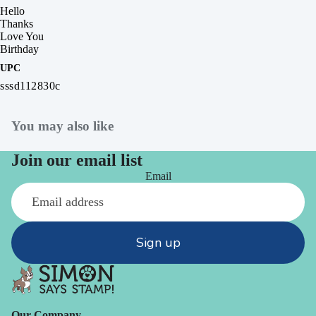
Hello
Thanks
Love You
Birthday
UPC
sssd112830c
You may also like
Join our email list
Email
Sign up
Our Company -