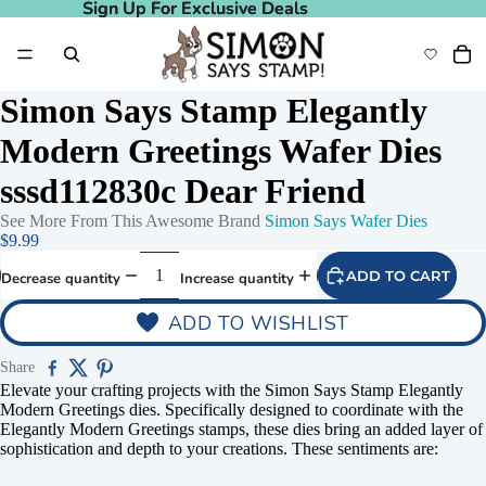
Sign Up For Exclusive Deals
Sign Up For Exclusive Deals
Simon Says Stamp Elegantly
Modern Greetings Wafer Dies
sssd112830c Dear Friend
See More From This Awesome Brand
Simon Says Wafer Dies
$9.99
ADD TO CART
Decrease quantity
Increase quantity
ADD TO WISHLIST
Share
Elevate your crafting projects with the Simon Says Stamp Elegantly
Modern Greetings dies. Specifically designed to coordinate with the
Elegantly Modern Greetings stamps, these dies bring an added layer of
sophistication and depth to your creations.
These sentiments are: