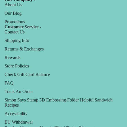
About Us
Our Blog
Promotions
Customer Service -
Contact Us
Shipping Info
Returns & Exchanges
Rewards
Store Policies
Check Gift Card Balance
FAQ
Track An Order
Simon Says Stamp 3D Embossing Folder Helpful Sandwich
Recipes
Accessibility
EU Withdrawal