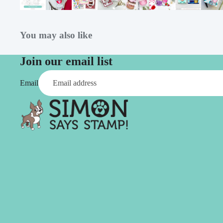
Simon Says
Coordinating Sets
Refills
Simon Says
Spray
You may also like
Embossing Folders
Tape
Simon Says Envelopes
Join our email list
Tools & Brushes
Simon Says Ink
Email
Brushes
Simon Says Kits of the
Month
Punches
Simon Says Paper
Crafting Tools
Products
Cutting
Simon Says Stamps
Embossing
Simon Says Stencils
Masking
A
B
Embellishment
AALL & Create
Be Creative
Enamel Pins
Washi Tape