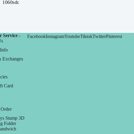
1060sdc
 Service -
Facebook
Instagram
Youtube
Tiktok
Twitter
Pinterest
Us
Info
& Exchanges
cies
ft Card
 Order
ys Stamp 3D
g Folder
Sandwich