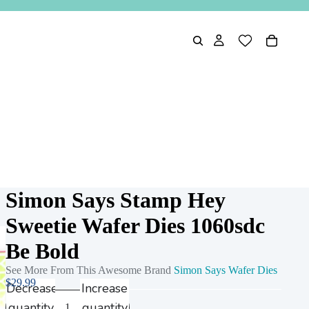
Simon Says Stamp Hey
Sweetie Wafer Dies 1060sdc
Be Bold
See More From This Awesome Brand
Simon Says Wafer Dies
$29.99
Decrease
Increase
quantity
quantity