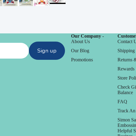
Our Company -
Customer
About Us
Contact 
Sign up
Our Blog
Shipping 
Promotions
Returns 
Rewards
Store Poli
Check Gi
Balance
FAQ
Track An
Simon Sa
Embossin
Helpful 