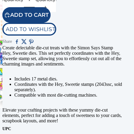
ADD TO CART
ADD TO WISHLIST
Share
Create delectable die-cut treats with the Simon Says Stamp
Hey, Sweetie dies. This set perfectly coordinates with the Hey,
Sweetie stamp set, allowing you to effortlessly cut out all of the
charming images and sentiments.
Includes 17 metal dies.
Coordinates with the Hey, Sweetie stamps (2043ssc, sold
separately).
Compatible with most die-cutting machines.
Elevate your crafting projects with these yummy die-cut
elements, perfect for adding a touch of sweetness to your cards,
scrapbook layouts, and more!
UPC