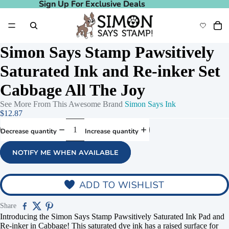
Sign Up For Exclusive Deals
Sign Up For Exclusive Deals
Simon Says Stamp Pawsitively
Saturated Ink and Re-inker Set
Cabbage All The Joy
See More From This Awesome Brand
Simon Says Ink
$12.87
Decrease quantity
Increase quantity
NOTIFY ME WHEN AVAILABLE
deo
ADD TO WISHLIST
Share
Introducing the Simon Says Stamp Pawsitively Saturated Ink Pad and
Re-inker in Cabbage! This saturated dye ink has a raised surface for