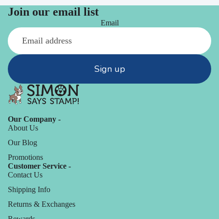
Join our email list
Email
Sign up
Our Company -
About Us
Our Blog
Promotions
Customer Service -
Contact Us
Shipping Info
Returns & Exchanges
Rewards