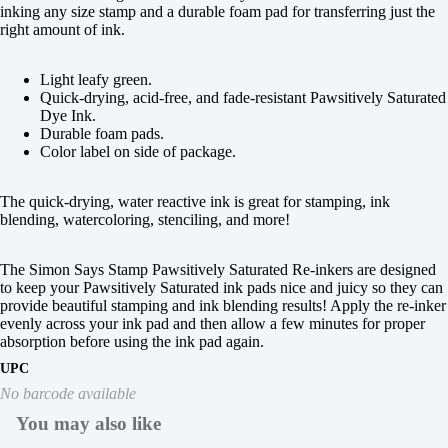
inking any size stamp and a durable foam pad for transferring just the
right amount of ink.
Light leafy green.
Quick-drying, acid-free, and fade-resistant Pawsitively Saturated
Dye Ink.
Durable foam pads.
Color label on side of package.
The quick-drying, water reactive ink is great for stamping, ink
blending, watercoloring, stenciling, and more!
The Simon Says Stamp Pawsitively Saturated Re-inkers are designed
to keep your Pawsitively Saturated ink pads nice and juicy so they can
provide beautiful stamping and ink blending results! Apply the re-inker
evenly across your ink pad and then allow a few minutes for proper
absorption before using the ink pad again.
UPC
No barcode available
You may also like