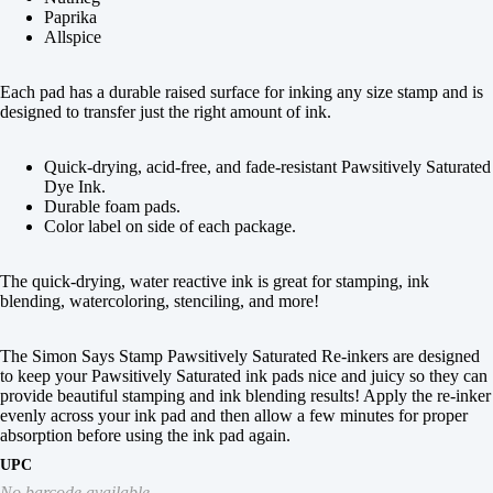
Paprika
Allspice
Each pad has a durable raised surface for inking any size stamp and is
designed to transfer just the right amount of ink.
Quick-drying, acid-free, and fade-resistant Pawsitively Saturated
Dye Ink.
Durable foam pads.
Color label on side of each package.
The quick-drying, water reactive ink is great for stamping, ink
blending, watercoloring, stenciling, and more!
The Simon Says Stamp Pawsitively Saturated Re-inkers are designed
to keep your Pawsitively Saturated ink pads nice and juicy so they can
provide beautiful stamping and ink blending results! Apply the re-inker
evenly across your ink pad and then allow a few minutes for proper
absorption before using the ink pad again.
UPC
No barcode available