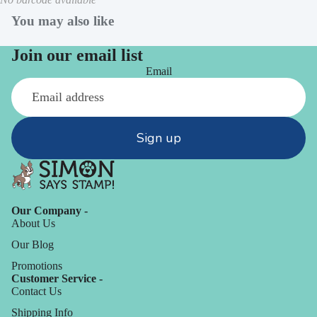
You may also like
Join our email list
Email
Sign up
Our Company -
About Us
Our Blog
Promotions
Customer Service -
Contact Us
Shipping Info