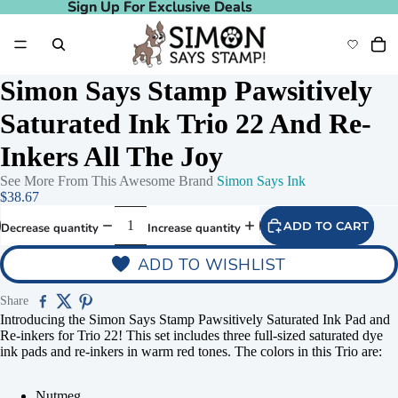
Sign Up For Exclusive Deals
Sign Up For Exclusive Deals
Simon Says Stamp Pawsitively
Saturated Ink Trio 22 And Re-
Inkers All The Joy
See More From This Awesome Brand
Simon Says Ink
$38.67
ADD TO CART
Decrease quantity
Increase quantity
ADD TO WISHLIST
Play video
Share
Introducing the Simon Says Stamp Pawsitively Saturated Ink Pad and
Re-inkers for Trio 22! This set includes three full-sized saturated dye
ink pads and re-inkers in warm red tones. The colors in this Trio are:
Nutmeg