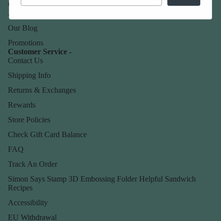
Our Company -
About Us
Our Blog
Promotions
Customer Service -
Contact Us
Shipping Info
Returns & Exchanges
Rewards
Store Policies
Check Gift Card Balance
FAQ
Track An Order
Simon Says Stamp 3D Embossing Folder Helpful Sandwich
Recipes
Accessibility
EU Withdrawal