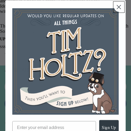
and come in a pack of 4 cards. 2 of 2 different designs.
Ideal for trimming and putting onto your cards. Stock up your stash
with these handy quotes!
These are printed in the USA on Neenah Classic Crest 110 lb Smooth
Solar White paper.
UPC
sssg131020
You may also like
Join our email list
Email
Sign up
Sign Up