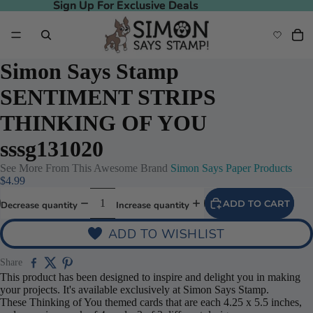
Sign Up For Exclusive Deals
Sign Up For Exclusive Deals
Simon Says Stamp
SENTIMENT STRIPS
THINKING OF YOU
sssg131020
See More From This Awesome Brand
Simon Says Paper Products
$4.99
ADD TO CART
Decrease quantity
Increase quantity
ADD TO WISHLIST
Share
This product has been designed to inspire and delight you in making
your projects. It's available exclusively at Simon Says Stamp.
These Thinking of You themed cards that are each 4.25 x 5.5 inches,