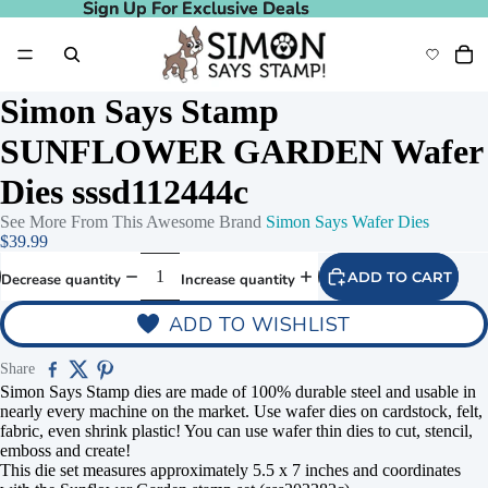
Sign Up For Exclusive Deals
Sign Up For Exclusive Deals
Simon Says Stamp
SUNFLOWER GARDEN Wafer
Dies sssd112444c
See More From This Awesome Brand
Simon Says Wafer Dies
$39.99
ADD TO CART
Decrease quantity
Increase quantity
ADD TO WISHLIST
Share
Simon Says Stamp dies are made of 100% durable steel and usable in
nearly every machine on the market. Use wafer dies on cardstock, felt,
fabric, even shrink plastic! You can use wafer thin dies to cut, stencil,
emboss and create!
This die set measures approximately 5.5 x 7 inches and coordinates