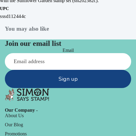
with the Sunflower Garden stamp set (sss202382c).
UPC
sssd112444c
You may also like
Join our email list
Email
Sign up
Our Company -
About Us
Our Blog
Promotions