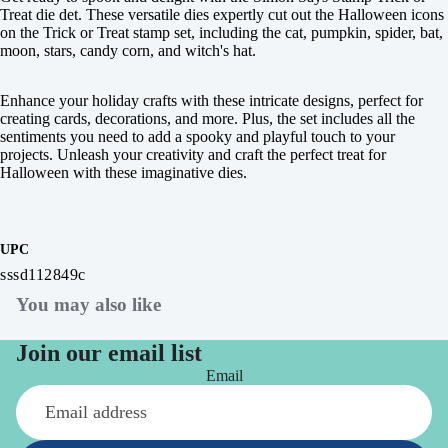
Treat die det. These versatile dies expertly cut out the Halloween icons
on the Trick or Treat stamp set, including the cat, pumpkin, spider, bat,
moon, stars, candy corn, and witch's hat.
Enhance your holiday crafts with these intricate designs, perfect for
creating cards, decorations, and more. Plus, the set includes all the
sentiments you need to add a spooky and playful touch to your
projects. Unleash your creativity and craft the perfect treat for
Halloween with these imaginative dies.
UPC
sssd112849c
You may also like
Join our email list
Email