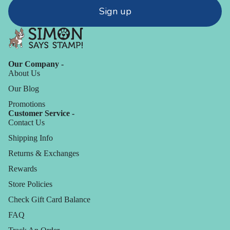
Sign up
Our Company -
About Us
Our Blog
Promotions
Customer Service -
Contact Us
Shipping Info
Returns & Exchanges
Rewards
Store Policies
Check Gift Card Balance
FAQ