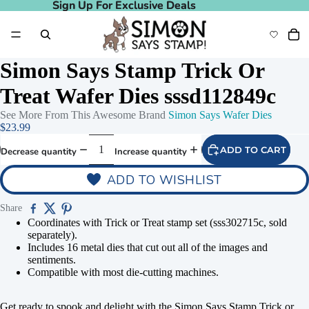
Sign Up For Exclusive Deals
Sign Up For Exclusive Deals
Simon Says Stamp Trick Or
Treat Wafer Dies sssd112849c
See More From This Awesome Brand
Simon Says Wafer Dies
$23.99
ADD TO CART
Decrease quantity
Increase quantity
ADD TO WISHLIST
Share
Play video
Coordinates with Trick or Treat stamp set (sss302715c, sold
separately).
Includes 16 metal dies that cut out all of the images and
sentiments.
Compatible with most die-cutting machines.
Get ready to spook and delight with the Simon Says Stamp Trick or