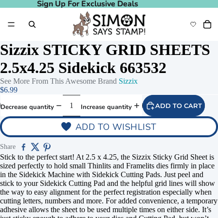
Sign Up For Exclusive Deals
Sign Up For Exclusive Deals
Sizzix STICKY GRID SHEETS
2.5x4.25 Sidekick 663532
See More From This Awesome Brand
Sizzix
$6.99
ADD TO CART
Decrease quantity
Increase quantity
ADD TO WISHLIST
Share
Stick to the perfect start! At 2.5 x 4.25, the Sizzix Sticky Grid Sheet is
sized perfectly to hold small Thinlits and Framelits dies firmly in place
in the Sidekick Machine with Sidekick Cutting Pads. Just peel and
stick to your Sidekick Cutting Pad and the helpful grid lines will show
the way to easy alignment for the perfect registration especially when
cutting letters, numbers and more. For added convenience, a temporary
adhesive allows the sheet to be used multiple times on either side. It’s