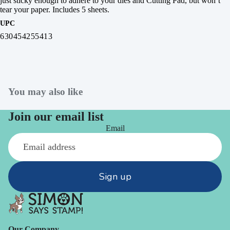
just sticky enough to adhere to your dies and Cutting Pad, but won’t
tear your paper. Includes 5 sheets.
UPC
630454255413
You may also like
Join our email list
Email
Sign up
Our Company -