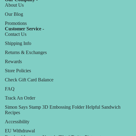
About Us
Our Blog
Promotions
Customer Service -
Contact Us
Shipping Info
Returns & Exchanges
Rewards
Store Policies
Check Gift Card Balance
FAQ
Track An Order
Simon Says Stamp 3D Embossing Folder Helpful Sandwich
Recipes
Accessibility
EU Withdrawal