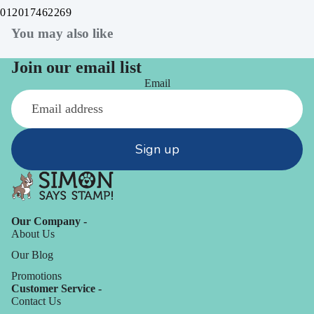
012017462269
You may also like
Join our email list
Email
Sign up
Our Company -
About Us
Our Blog
Promotions
Customer Service -
Contact Us