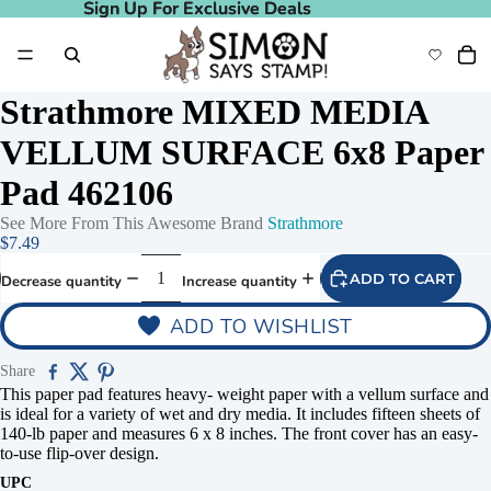
Sign Up For Exclusive Deals
Sign Up For Exclusive Deals
Strathmore MIXED MEDIA
VELLUM SURFACE 6x8 Paper
Pad 462106
See More From This Awesome Brand
Strathmore
$7.49
ADD TO CART
Decrease quantity
Increase quantity
ADD TO WISHLIST
Share
This paper pad features heavy- weight paper with a vellum surface and
is ideal for a variety of wet and dry media. It includes fifteen sheets of
140-lb paper and measures 6 x 8 inches. The front cover has an easy-
to-use flip-over design.
UPC