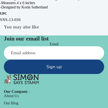
-Measures 4 x 6 inches
-Designed by Korin Sutherland
UPC
SNS-13-036
You may also like
Join our email list
Email
Sign up
Our Company -
About Us
Our Blog