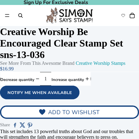
Sign Up For Exclusive Deals
Sign Up For Exclusive Deals
Creative Worship Be
Encouraged Clear Stamp Set
sns-13-036
See More From This Awesome Brand
Creative Worship Stamps
$16.99
Decrease quantity
Increase quantity
NOTIFY ME WHEN AVAILABLE
ADD TO WISHLIST
Share
This set includes 13 powerful truths about God and our troubles that
will strengthen the faith and encourage believers to press on.