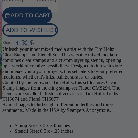
ADD TO CART
ADD TO WISHLIST
Share
Unleash your inner mixed media artist with the Tim Holtz
Clear Stamps and Stencil Set. This versatile mixed media set
combines clear stamps and a custom layering stencil, opening
up a world of creative possibilities. Designed to infuse texture
and imagery into your projects, this set caters to your preferred
mediums, whether it's inks, paints, sprays, or pastes.
Curated by the renowned Tim Holtz, this set features Clear
Stamp images from the cling stamp set Flutter CMS294. The
stencils are smaller half-stencil versions of Tim Holtz Trellis
THS074 and Floral THS077.
Stamp images include eight different butterflies and three
sentiments. Made in the USA by Stampers Anonymous.
Stamp Size: 3.0 x 8.0 inches
Stencil Size: 8.5 x 4.25 inches