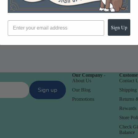
Sign Up
Our Company -
Customer
About Us
Contact 
Sign up
Our Blog
Shipping 
Promotions
Returns 
Rewards
Store Poli
Check Gi
Balance