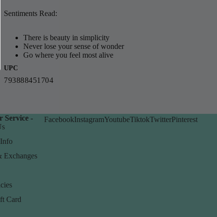
Sentiments Read:
There is beauty in simplicity
Never lose your sense of wonder
Go where you feel most alive
UPC
793888451704
 Service -
Facebook
Instagram
Youtube
Tiktok
Twitter
Pinterest
Us
Info
& Exchanges
cies
ft Card