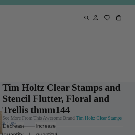
Tim Holtz Clear Stamps and
Stencil Flutter, Floral and
Trellis thmm144
See More From This Awesome Brand
Tim Holtz Clear Stamps
$15.99
Decrease
Increase
quantity
quantity