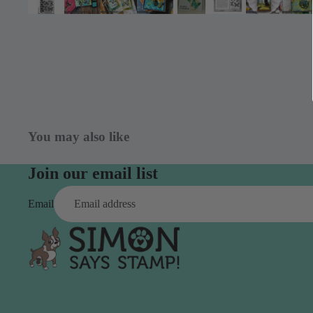
Simon Says
Coordinating Sets
Refills
Simon Says
Spray
Embossing Folders
Tape
Simon Says Envelopes
Tools & Brushes
Simon Says Ink
Brushes
Simon Says Kits of the
You may also like
Month
Punches
Simon Says Paper
Crafting Tools
Join our email list
Products
Cutting
Email
Simon Says Stamps
Embossing
Simon Says Stencils
Masking
A
B
Embellishment
AALL & Create
Be Creative
Enamel Pins
Washi Tape