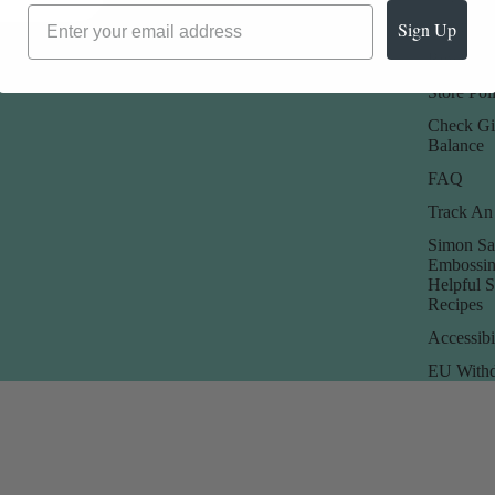
Promotions
Returns 
Sign Up
Rewards
Store Poli
Check Gi
Balance
FAQ
Track An
Simon Sa
Embossin
Helpful 
Recipes
Accessibi
EU Withd