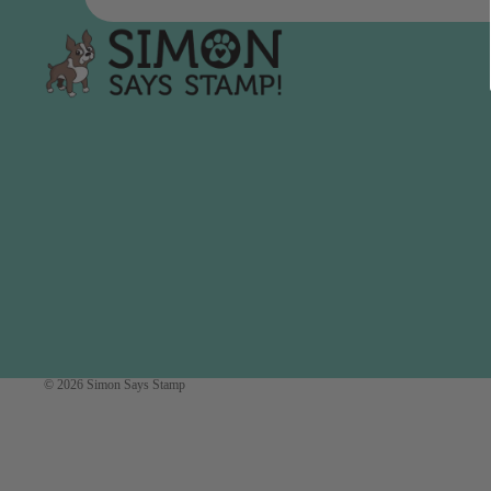
Simon Says
Coordinating Sets
Refills
Simon Says
Spray
Embossing Folders
Tape
Simon Says Envelopes
Tools & Brushes
Simon Says Ink
Brushes
Simon Says Kits of the
Month
Punches
Simon Says Paper
Crafting Tools
Products
Cutting
Simon Says Stamps
Embossing
Simon Says Stencils
Masking
© 2026
Simon Says Stamp
A
B
Embellishment
AALL & Create
Be Creative
Enamel Pins
Washi Tape