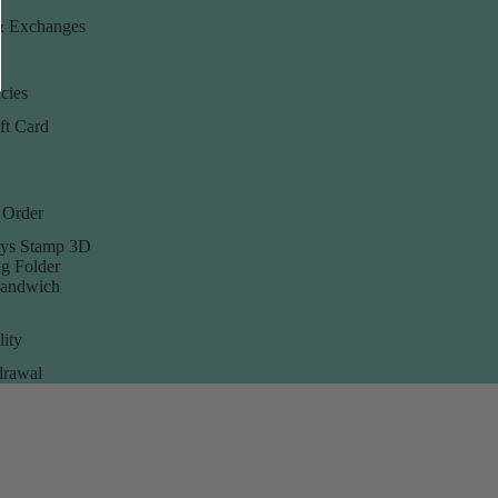
& Exchanges
cies
ft Card
 Order
ys Stamp 3D
g Folder
Sandwich
lity
rawal