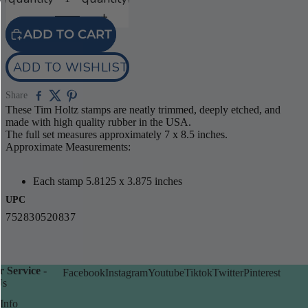
ADD TO CART
ADD TO WISHLIST
Share
These Tim Holtz stamps are neatly trimmed, deeply etched, and
made with high quality rubber in the USA.
The full set measures approximately 7 x 8.5 inches.
Approximate Measurements:
Each stamp 5.8125 x 3.875 inches
UPC
752830520837
 Service -
Facebook
Instagram
Youtube
Tiktok
Twitter
Pinterest
Us
Info