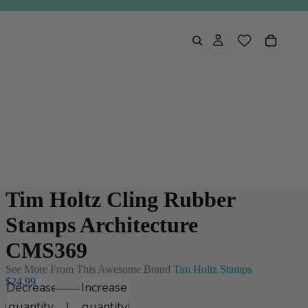
Tim Holtz Cling Rubber
Stamps Architecture
CMS369
See More From This Awesome Brand
Tim Holtz Stamps
$24.99
Decrease
Increase
quantity
quantity