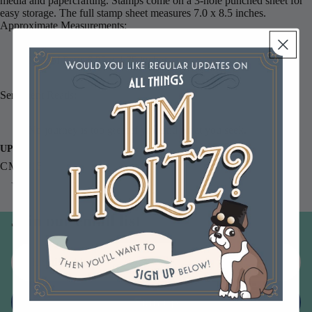
media and papercrafting. Stamps come on a 3-hole punched sheet for
easy storage. The full stamp sheet measures 7.0 x 8.5 inches.
Approximate Measurements:
Map of Paris 6.25 x 4.75 inches
Sentiment Reads:
No journey is too great if you find what you seek.
UPC
CMS015
You may also like
Join our email list
Email
Sign up