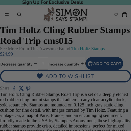
Sign Up For Exclusive Deals
Sign Up For Exclusive Deals
Tim Holtz Cling Rubber Stamps
Road Trip cms015
See More From This Awesome Brand
Tim Holtz Stamps
$24.99
ADD TO CART
Decrease quantity
Increase quantity
ADD TO WISHLIST
Share
Tim Holtz Cling Rubber Stamps Road Trip is a set of 3 deeply etched
red rubber cling mount stamps that adhere to any clear acrylic block,
sold separately. Stamps are mounted on 0.125 inch gray static cling
cushion for fine detail, with images curated by Tim Holtz. Featuring a
vintage car, a map of Paris, France, and an encouraging sentiment.
Proudly made in the USA by Stampers Anonymous, these high-quality
rubber stamps provide crisp, detailed impressions, perfect for mixed