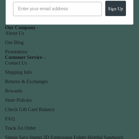
Sign Up
Our Company -
About Us
Our Blog
Promotions
Customer Service -
Contact Us
Shipping Info
Returns & Exchanges
Rewards
Store Policies
Check Gift Card Balance
FAQ
Track An Order
Simon Says Stamp 3D Embossing Folder Helpful Sandwich