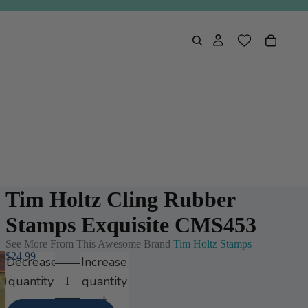
Tim Holtz Cling Rubber
Stamps Exquisite CMS453
See More From This Awesome Brand
Tim Holtz Stamps
$24.99
Decrease
Increase
quantity
quantity