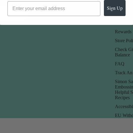
About Us
Contact 
Sign Up
Sign up
Our Blog
Shipping 
Promotions
Returns 
Rewards
Store Poli
Check Gi
Balance
FAQ
Track An
Simon Sa
Embossin
Helpful 
Recipes
Accessibi
EU Withd