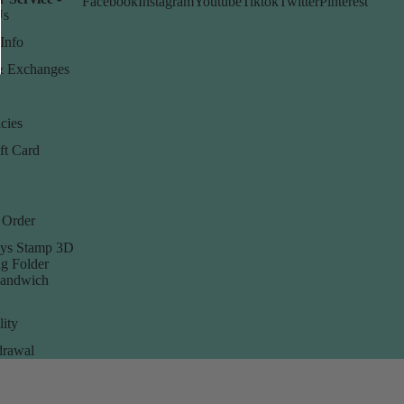
Facebook
Instagram
Youtube
Tiktok
Twitter
Pinterest
Us
Info
& Exchanges
cies
ft Card
 Order
ys Stamp 3D
g Folder
Sandwich
lity
rawal