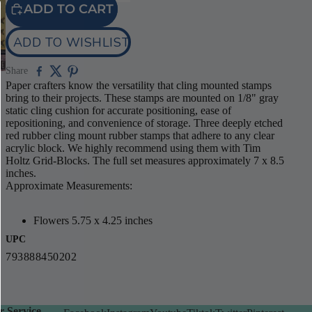
ADD TO CART
ADD TO WISHLIST
Share
Paper crafters know the versatility that cling mounted stamps
bring to their projects. These stamps are mounted on 1/8" gray
static cling cushion for accurate positioning, ease of
repositioning, and convenience of storage. Three deeply etched
red rubber cling mount rubber stamps that adhere to any clear
acrylic block. We highly recommend using them with Tim
Holtz Grid-Blocks. The full set measures approximately 7 x 8.5
inches.
Approximate Measurements:
Flowers 5.75 x 4.25 inches
UPC
793888450202
 Service -