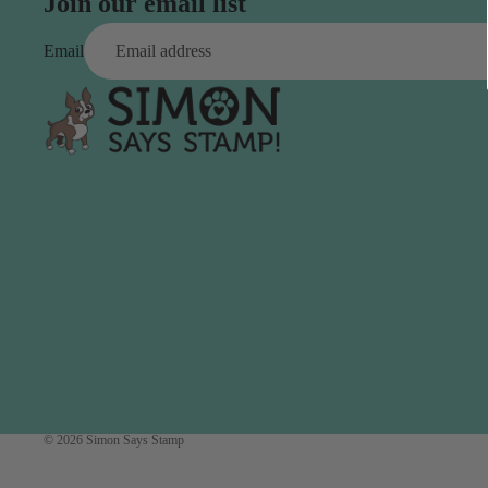
Simon Says
Join our email list
Coordinating Sets
Refills
Email
Simon Says
Spray
Embossing Folders
Tape
Simon Says Envelopes
Tools & Brushes
Simon Says Ink
Brushes
Simon Says Kits of the
Month
Punches
Simon Says Paper
Crafting Tools
Products
Cutting
Simon Says Stamps
Embossing
Simon Says Stencils
Masking
A
B
Embellishment
© 2026
Simon Says Stamp
AALL & Create
Be Creative
Enamel Pins
Washi Tape