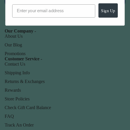
Sign up
Sign Up
Our Company -
About Us
Our Blog
Promotions
Customer Service -
Contact Us
Shipping Info
Returns & Exchanges
Rewards
Store Policies
Check Gift Card Balance
FAQ
Track An Order