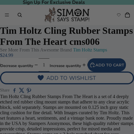
Sign Up For Exclusive Deals
Sign Up For Exclusive Deals
Tim Holtz Cling Rubber Stamps
From The Heart cms006
See More From This Awesome Brand
Tim Holtz Stamps
$24.99
ADD TO CART
Decrease quantity
Increase quantity
ADD TO WISHLIST
Share
Tim Holtz Cling Rubber Stamps From The Heart is a set of 4 deeply
etched red rubber cling mount stamps that adhere to any clear acrylic
block, sold separately. Stamps are mounted on 0.125 inch gray static
cling cushion for fine detail. With Images curated by Tim Holtz. This
set features a heart, sentiments, and a vintage bank note. Proudly made
in the USA by Stampers Anonymous, these high-quality rubber stamps
provide crisp, detailed impressions, perfect for mixed media and