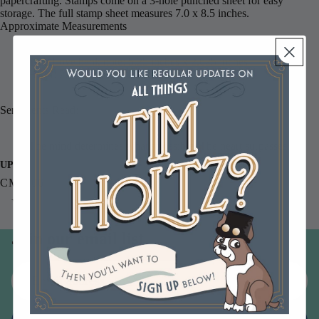
papercrafting. Stamps come on a 3-hole punched sheet for easy
storage. The full stamp sheet measures 7.0 x 8.5 inches.
Approximate Measurements
True Love bank note: 5.25 inches x 2.625 inches
Heart: 2.25 inches x 2.75 inches.
Sentiments Read:
The mind determines what's possible. The heart surpasses it.
UPC
CMS006
You may also like
Join our email list
Email