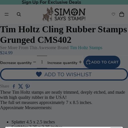
Sign Up For Exclusive Deals
Sign Up For Exclusive Deals
Tim Holtz Cling Rubber Stamps
Grunged CMS402
See More From This Awesome Brand
Tim Holtz Stamps
$24.99
ADD TO CART
Decrease quantity
Increase quantity
ADD TO WISHLIST
Share
Play video
These Tim Holtz stamps are neatly trimmed, deeply etched, and made
with high quality rubber in the USA!
The full set measures approximately 7 x 8.5 inches.
Approximate Measurements:
Splatter 4.5 x 2.5 inches
Scribbles 2.25 x 3.25 inches