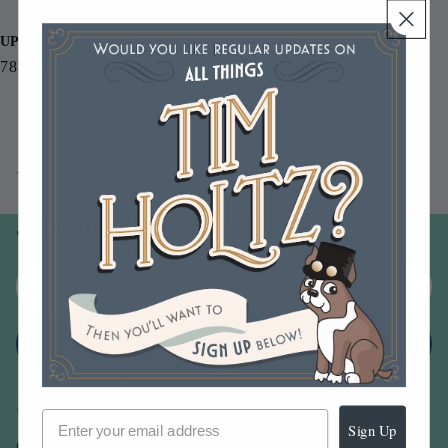
Letters and numbers 4.0 x 2.25 inches
UPC
787790002536
You may also like
Join our email list
Email
Sign up
Sign Up
Our Company -