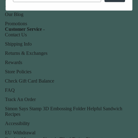
About Us
Our Blog
Promotions
Customer Service -
Contact Us
Shipping Info
Returns & Exchanges
Rewards
Store Policies
Check Gift Card Balance
FAQ
Track An Order
Simon Says Stamp 3D Embossing Folder Helpful Sandwich
Recipes
Accessibility
EU Withdrawal