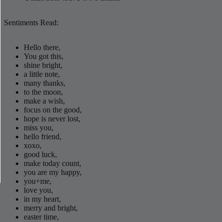
Sentiments Read:
Hello there,
You got this,
shine bright,
a little note,
many thanks,
to the moon,
make a wish,
focus on the good,
hope is never lost,
miss you,
hello friend,
xoxo,
good luck,
make today count,
you are my happy,
you+me,
love you,
in my heart,
merry and bright,
easter time,