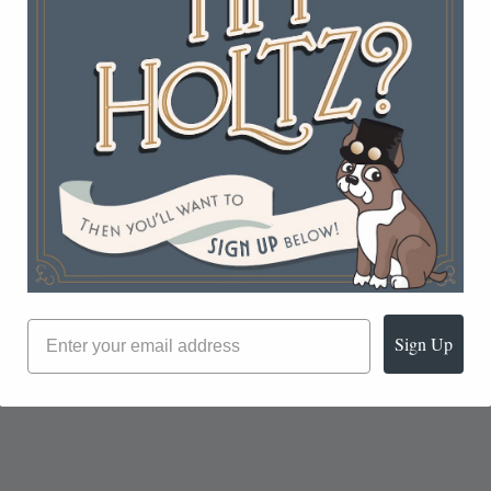
Sign Up