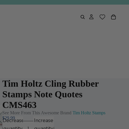
Tim Holtz Cling Rubber
Stamps Note Quotes
CMS463
See More From This Awesome Brand
Tim Holtz Stamps
$29.99
Decrease
Increase
quantity
quantity