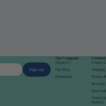
Our Company -
Customer
D
About Us
Contact 
Daniel Smith
Sign up
Our Blog
Shipping 
Dare 2B Artzy
Promotions
Returns 
anization
Darice
Rewards
Doodlebug
Store Poli
orage
Check Gi
Balance