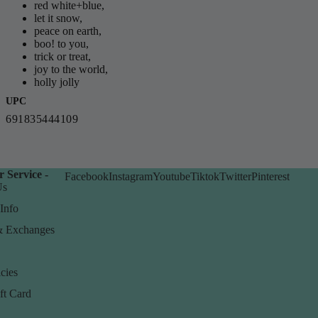
red white+blue,
let it snow,
peace on earth,
boo! to you,
trick or treat,
joy to the world,
holly jolly
UPC
691835444109
 Service -
Facebook
Instagram
Youtube
Tiktok
Twitter
Pinterest
Us
Info
& Exchanges
cies
ft Card