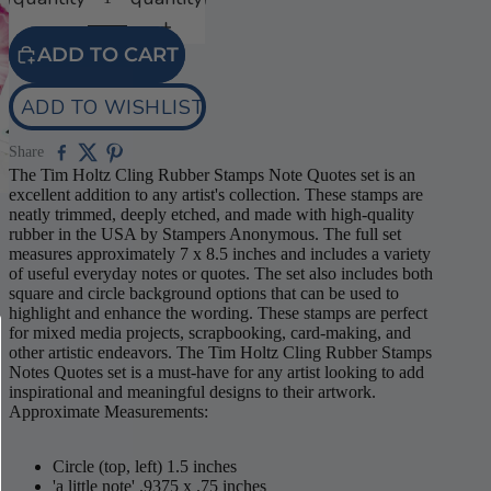
ADD TO CART
ADD TO WISHLIST
Share
The Tim Holtz Cling Rubber Stamps Note Quotes set is an
excellent addition to any artist's collection. These stamps are
neatly trimmed, deeply etched, and made with high-quality
rubber in the USA by Stampers Anonymous. The full set
measures approximately 7 x 8.5 inches and includes a variety
of useful everyday notes or quotes. The set also includes both
square and circle background options that can be used to
highlight and enhance the wording. These stamps are perfect
for mixed media projects, scrapbooking, card-making, and
other artistic endeavors. The Tim Holtz Cling Rubber Stamps
Notes Quotes set is a must-have for any artist looking to add
inspirational and meaningful designs to their artwork.
Approximate Measurements:
Circle (top, left) 1.5 inches
'a little note' .9375 x .75 inches