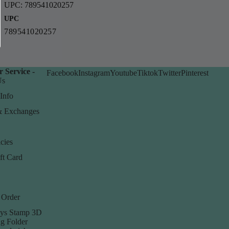
UPC: 789541020257
UPC
789541020257
 Service -
Facebook
Instagram
Youtube
Tiktok
Twitter
Pinterest
Us
Info
& Exchanges
cies
ft Card
 Order
ys Stamp 3D
g Folder