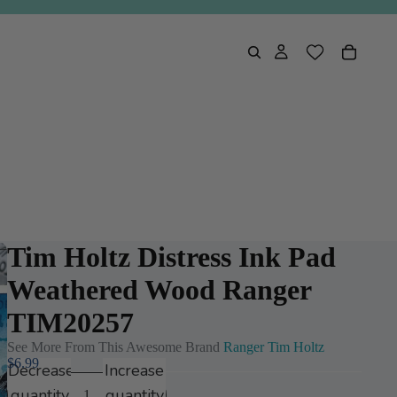
Tim Holtz Distress Ink Pad
Weathered Wood Ranger
TIM20257
See More From This Awesome Brand
Ranger Tim Holtz
$6.99
Decrease
Increase
quantity
quantity