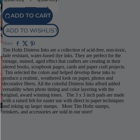
ADD TO CART
Play
ADD TO WISHLIST
video
Share
Tim Holtz Distress Inks are a collection of acid-free, non-toxic,
fade resistant, water-based dye inks. They are perfect for the
vintage, stained, aged effect that crafters are creating in their
altered books, scrapbook pages, cards and paper craft projects.
Tim selected the colors and helped develop these inks to
produce a realistic, weathered look on paper, photos and
decorative fibers. All the colorful Distress Inks afford added
versatility when photo tinting and color layering with the
original, award winning tones. The 3 x 3 inch pads are made
with a raised felt for easier use with direct to paper techniques
and inking up larger stamps. More Tim Holtz stamps,
reinkers, and accessories are sold in our store!