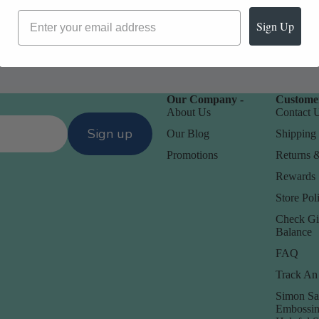
Sign Up
Our Company -
Customer
About Us
Contact 
Sign up
Our Blog
Shipping 
Promotions
Returns 
Rewards
Store Poli
Check Gi
Balance
FAQ
Track An
Simon Sa
Embossin