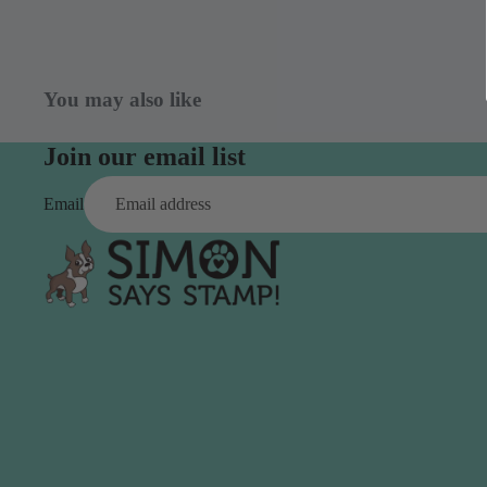
Simon Says
Coordinating Sets
Refills
Simon Says
Spray
Embossing Folders
You may also like
Tape
Simon Says Envelopes
Join our email list
Tools & Brushes
Simon Says Ink
Brushes
Simon Says Kits of the
Email
Month
Punches
Simon Says Paper
Crafting Tools
Products
Cutting
Simon Says Stamps
Embossing
Simon Says Stencils
Masking
A
B
Embellishment
AALL & Create
Be Creative
Enamel Pins
Washi Tape