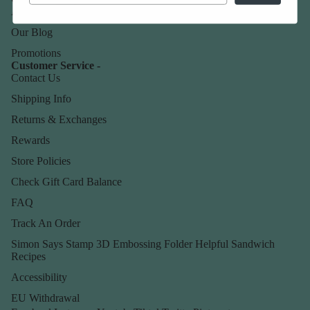
About Us
Our Blog
Promotions
Customer Service -
Contact Us
Shipping Info
Returns & Exchanges
Rewards
Store Policies
Check Gift Card Balance
FAQ
Track An Order
Simon Says Stamp 3D Embossing Folder Helpful Sandwich
Recipes
Accessibility
EU Withdrawal