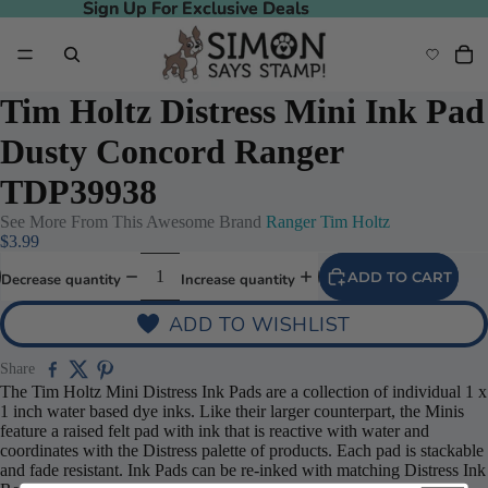
Sign Up For Exclusive Deals
Sign Up For Exclusive Deals
Tim Holtz Distress Mini Ink Pad
Dusty Concord Ranger
TDP39938
See More From This Awesome Brand
Ranger Tim Holtz
$3.99
ADD TO CART
Decrease quantity
Increase quantity
ADD TO WISHLIST
Share
The Tim Holtz Mini Distress Ink Pads are a collection of individual 1 x
1 inch water based dye inks. Like their larger counterpart, the Minis
feature a raised felt pad with ink that is reactive with water and
coordinates with the Distress palette of products. Each pad is stackable
and fade resistant. Ink Pads can be re-inked with matching Distress Ink