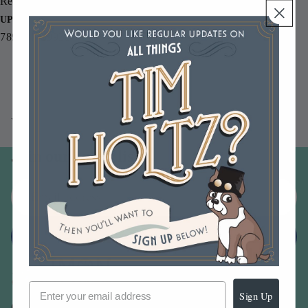
Re-inker.
UPC
789541039938
You may also like
Join our email list
Email
Sign up
Sign Up
Our Company -