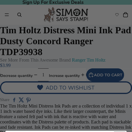
Sign Up For Exclusive Deals
Sign Up For Exclusive Deals
Tim Holtz Distress Mini Ink Pad
Dusty Concord Ranger
TDP39938
See More From This Awesome Brand
Ranger Tim Holtz
$3.99
ADD TO CART
Decrease quantity
Increase quantity
ADD TO WISHLIST
Share
The Tim Holtz Mini Distress Ink Pads are a collection of individual 1 x
1 inch water based dye inks. Like their larger counterpart, the Minis
feature a raised felt pad with ink that is reactive with water and
coordinates with the Distress palette of products. Each pad is stackable
and fade resistant. Ink Pads can be re-inked with matching Distress Ink