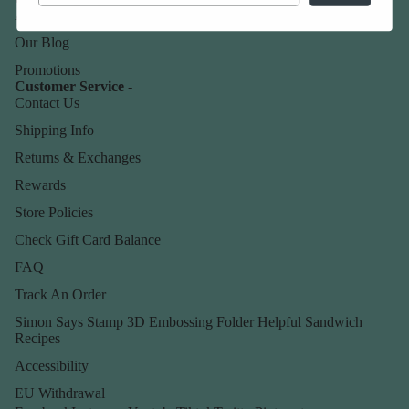
About Us
Our Blog
Promotions
Customer Service -
Contact Us
Shipping Info
Returns & Exchanges
Rewards
Store Policies
Check Gift Card Balance
FAQ
Track An Order
Simon Says Stamp 3D Embossing Folder Helpful Sandwich
Recipes
Accessibility
EU Withdrawal