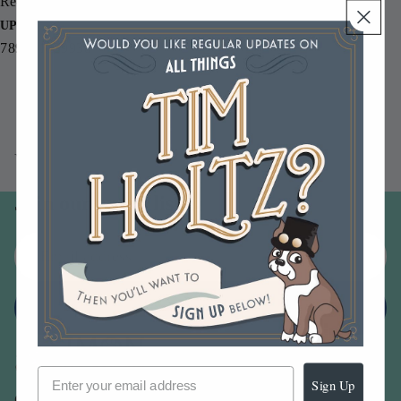
Re-inker.
UPC
789541039938
You may also like
Join our email list
Email
Sign up
Sign Up
Our Company -