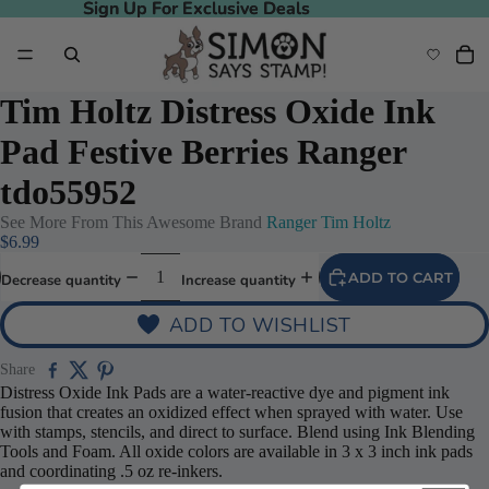
Sign Up For Exclusive Deals
Sign Up For Exclusive Deals
Tim Holtz Distress Oxide Ink
Pad Festive Berries Ranger
tdo55952
See More From This Awesome Brand
Ranger Tim Holtz
$6.99
ADD TO CART
Decrease quantity
Increase quantity
ADD TO WISHLIST
Share
Distress Oxide Ink Pads are a water-reactive dye and pigment ink
fusion that creates an oxidized effect when sprayed with water. Use
with stamps, stencils, and direct to surface. Blend using Ink Blending
Tools and Foam. All oxide colors are available in 3 x 3 inch ink pads
and coordinating .5 oz re-inkers.