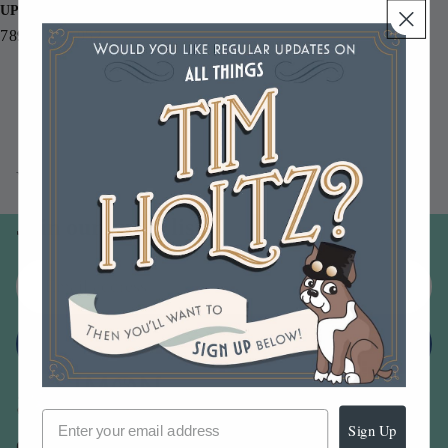
UPC
789541055952
You may also like
Join our email list
Email
Sign up
Sign Up
Our Company -