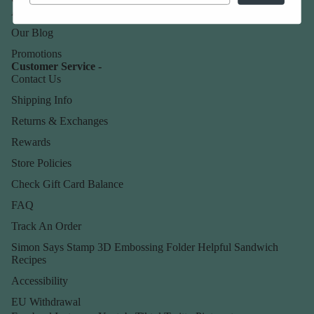
About Us
Our Blog
Promotions
Customer Service -
Contact Us
Shipping Info
Returns & Exchanges
Rewards
Store Policies
Check Gift Card Balance
FAQ
Track An Order
Simon Says Stamp 3D Embossing Folder Helpful Sandwich
Recipes
Accessibility
EU Withdrawal