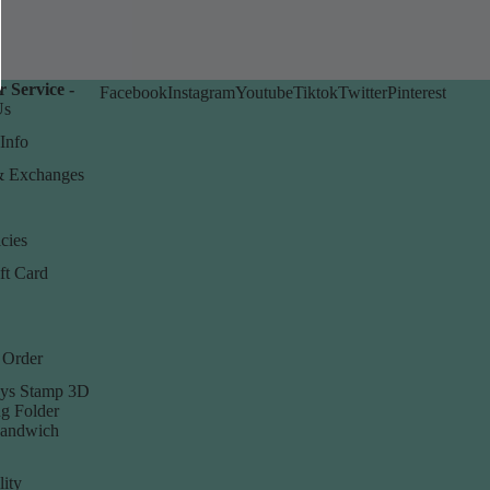
 Service -
Facebook
Instagram
Youtube
Tiktok
Twitter
Pinterest
Us
Info
& Exchanges
cies
ft Card
 Order
ys Stamp 3D
g Folder
Sandwich
lity