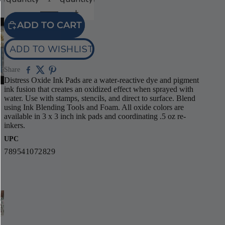
ADD TO CART
ADD TO WISHLIST
Share
Distress Oxide Ink Pads are a water-reactive dye and pigment
ink fusion that creates an oxidized effect when sprayed with
water. Use with stamps, stencils, and direct to surface. Blend
using Ink Blending Tools and Foam. All oxide colors are
available in 3 x 3 inch ink pads and coordinating .5 oz re-
inkers.
UPC
789541072829