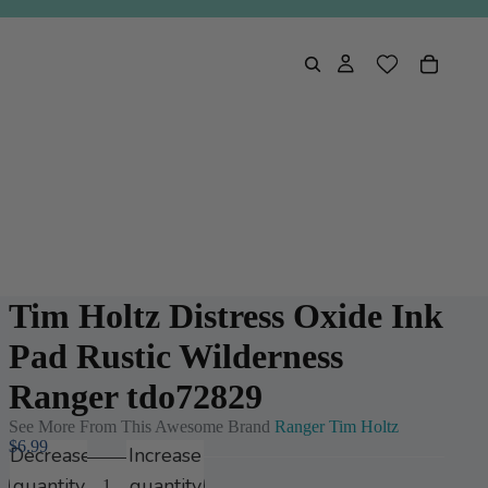
Tim Holtz Distress Oxide Ink
Pad Rustic Wilderness
Ranger tdo72829
See More From This Awesome Brand
Ranger Tim Holtz
$6.99
Decrease
Increase
quantity
quantity