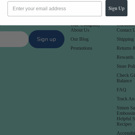
Sign Up
Our Company -
Customer
About Us
Contact 
Sign up
Our Blog
Shipping 
Promotions
Returns 
Rewards
Store Poli
Check Gi
Balance
FAQ
Track An
Simon Sa
Embossin
Helpful 
Recipes
Accessibi