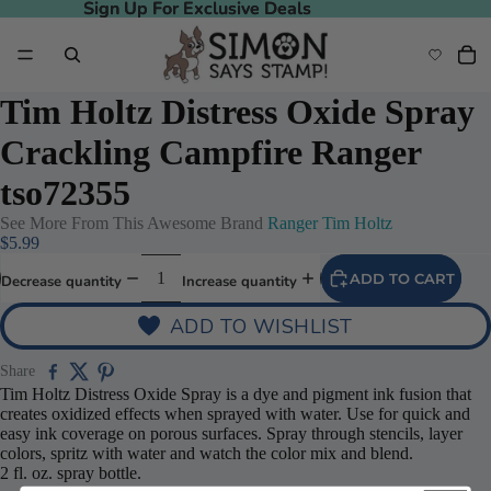
Sign Up For Exclusive Deals
Sign Up For Exclusive Deals
Tim Holtz Distress Oxide Spray
Crackling Campfire Ranger
tso72355
See More From This Awesome Brand
Ranger Tim Holtz
$5.99
ADD TO CART
Decrease quantity
Increase quantity
ADD TO WISHLIST
Share
Tim Holtz Distress Oxide Spray is a dye and pigment ink fusion that
creates oxidized effects when sprayed with water. Use for quick and
easy ink coverage on porous surfaces. Spray through stencils, layer
colors, spritz with water and watch the color mix and blend.
2 fl. oz. spray bottle.