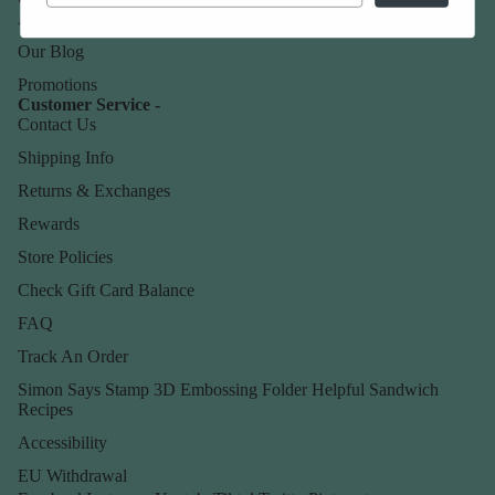
About Us
Our Blog
Promotions
Customer Service -
Contact Us
Shipping Info
Returns & Exchanges
Rewards
Store Policies
Check Gift Card Balance
FAQ
Track An Order
Simon Says Stamp 3D Embossing Folder Helpful Sandwich
Recipes
Accessibility
EU Withdrawal