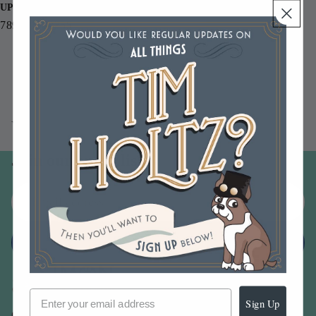
UPC
789541072355
You may also like
Join our email list
Email
Sign up
Sign Up
Our Company -