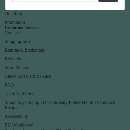
About Us
Our Blog
Promotions
Customer Service -
Contact Us
Shipping Info
Returns & Exchanges
Rewards
Store Policies
Check Gift Card Balance
FAQ
Track An Order
Simon Says Stamp 3D Embossing Folder Helpful Sandwich
Recipes
Accessibility
EU Withdrawal