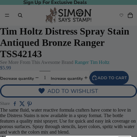
Sign Up For Exclusive Deals
Sign Up For Exclusive Deals
Tim Holtz Distress Spray Stain
Antiqued Bronze Ranger
TSS42143
See More From This Awesome Brand
Ranger Tim Holtz
$5.99
ADD TO CART
Decrease quantity
Increase quantity
ADD TO WISHLIST
Share
The same fluid, water reactive formula crafters have come to love in
the Distress Stains is now available in a spray format. The bottle
features a quality mist sprayer. Use for quick and easy ink coverage on
porous surfaces. Spray through stencils, layer colors, spritz with water
and watch the colors mix and blend.