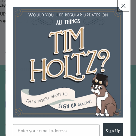
-1.9 fl. oz bottles with fine mist sprayer
-Water-based dye inks for paper and porous surfaces
UPC
789541042143
You may also like
Join our email list
Email
Sign up
Sign Up
Our Company -