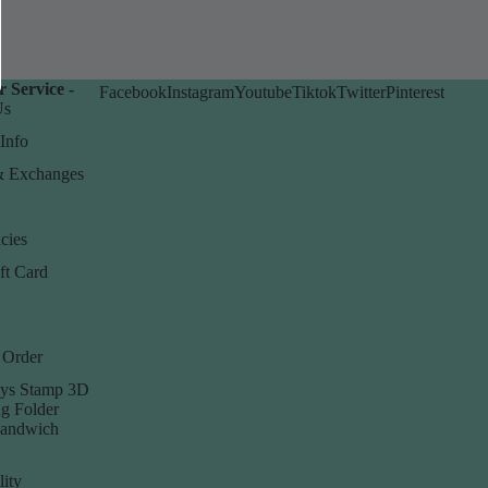
 Service -
Facebook
Instagram
Youtube
Tiktok
Twitter
Pinterest
Us
Info
& Exchanges
cies
ft Card
 Order
ys Stamp 3D
g Folder
Sandwich
lity