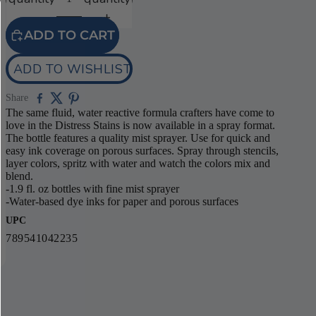
ADD TO CART
ADD TO WISHLIST
Share
The same fluid, water reactive formula crafters have come to
love in the Distress Stains is now available in a spray format.
The bottle features a quality mist sprayer. Use for quick and
easy ink coverage on porous surfaces. Spray through stencils,
layer colors, spritz with water and watch the colors mix and
blend.
-1.9 fl. oz bottles with fine mist sprayer
-Water-based dye inks for paper and porous surfaces
UPC
789541042235