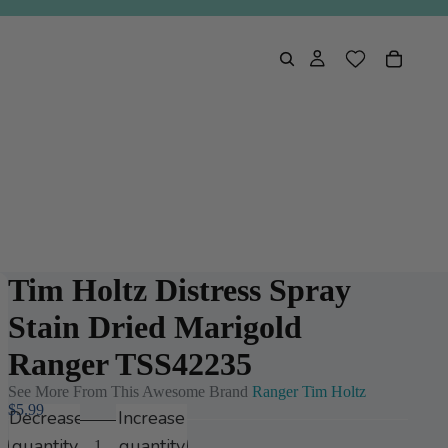
Tim Holtz Distress Spray
Stain Dried Marigold
Ranger TSS42235
See More From This Awesome Brand
Ranger Tim Holtz
$5.99
Decrease
Increase
quantity
quantity