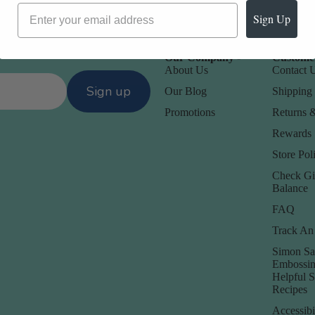
Sign Up
Our Company -
Customer
About Us
Contact 
Sign up
Our Blog
Shipping 
Promotions
Returns 
Rewards
Store Poli
Check Gi
Balance
FAQ
Track An
Simon Sa
Embossin
Helpful 
Recipes
Accessibi