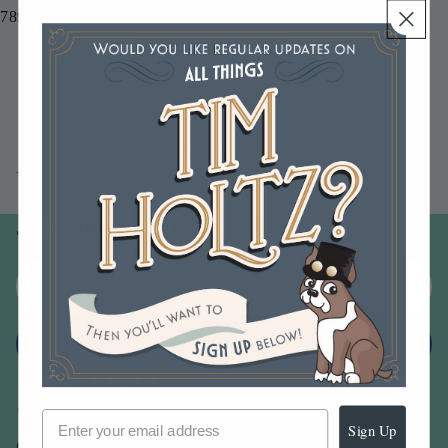
789541087434
You may also like
Join our email list
Email
Sign up
Sign Up
Our Company -