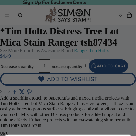
Sign Up For Exclusive Deals
Sign Up For Exclusive Deals
*Tim Holtz Distress Tree Lot
Mica Stain Ranger tsh87434
See More From This Awesome Brand
Ranger Tim Holtz
$4.49
ADD TO CART
Decrease quantity
Increase quantity
ADD TO WISHLIST
Share
Add a sparkling touch to papercrafts and mixed media projects with
Tim Holtz Tree Lot Mica Stain Ranger. This vivid green, 1 fl. oz. stain
easily adheres to porous surfaces, bringing captivating vibrant color to
your craft. Mix with other Distress products for added impact and
unique effects. Enhance projects with an eye-catching shimmer with
Tim Holtz Mica Stain.
UPC