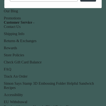
About Us
Our Blog
Promotions
Customer Service -
Contact Us
Shipping Info
Returns & Exchanges
Rewards
Store Policies
Check Gift Card Balance
FAQ
Track An Order
Simon Says Stamp 3D Embossing Folder Helpful Sandwich
Recipes
Accessibility
EU Withdrawal