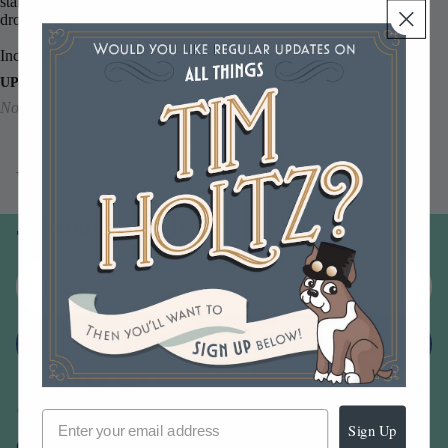
stamping. The 0.5 US fl. oz. bottle includes a convenient medicine
dropper top.
Includes one ink pad (tim81876) and its reinker (
txr81883).
UPC
No barcode available
You may also like
Join our email list
Email
Sign up
Sign Up
Our Company -