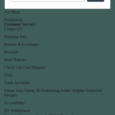
About Us
Our Blog
Promotions
Customer Service -
Contact Us
Shipping Info
Returns & Exchanges
Rewards
Store Policies
Check Gift Card Balance
FAQ
Track An Order
Simon Says Stamp 3D Embossing Folder Helpful Sandwich
Recipes
Accessibility
EU Withdrawal