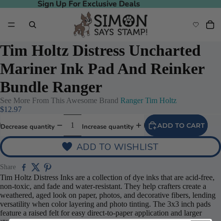
Sign Up For Exclusive Deals
Sign Up For Exclusive Deals
Tim Holtz Distress Uncharted
Mariner Ink Pad And Reinker
Bundle Ranger
See More From This Awesome Brand
Ranger Tim Holtz
$12.97
ADD TO CART
Decrease quantity
Increase quantity
ADD TO WISHLIST
Share
Tim Holtz Distress Inks are a collection of dye inks that are acid-free,
non-toxic, and fade and water-resistant. They help crafters create a
weathered, aged look on paper, photos, and decorative fibers, lending
versatility when color layering and photo tinting. The 3x3 inch pads
feature a raised felt for easy direct-to-paper application and larger