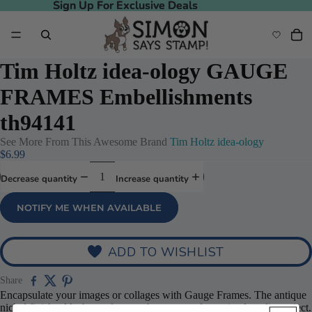
Sign Up For Exclusive Deals
Sign Up For Exclusive Deals
Tim Holtz idea-ology GAUGE
FRAMES Embellishments
th94141
See More From This Awesome Brand
Tim Holtz idea-ology
$6.99
Decrease quantity
Increase quantity
NOTIFY ME WHEN AVAILABLE
ADD TO WISHLIST
Share
Encapsulate your images or collages with Gauge Frames. The antique
nickel finish adds the perfect touch to any craft or mixed media project.