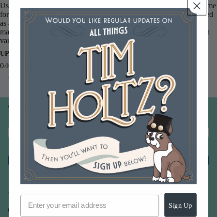
Use them in multiples for a pretty repetition piece or add a single frame
for a standout solo. These industrial inspired metal frames can be used
as adornments, or as a label holder to add an antique touch to your
make. Includes 4 pieces. Frames are approximately 2 x 2 inches with
varying sized shaped windows.
UPC
040861941418
You may also like
Join our email list
Email
Sign up
Sign Up
Our Company -