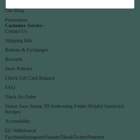
About Us
Our Blog
Promotions
Customer Service -
Contact Us
Shipping Info
Returns & Exchanges
Rewards
Store Policies
Check Gift Card Balance
FAQ
Track An Order
Simon Says Stamp 3D Embossing Folder Helpful Sandwich
Recipes
Accessibility
EU Withdrawal
Facebook
Instagram
Youtube
Tiktok
Twitter
Pinterest