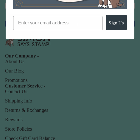
Sign Up
Sign up
Our Company -
About Us
Our Blog
Promotions
Customer Service -
Contact Us
Shipping Info
Returns & Exchanges
Rewards
Store Policies
Check Gift Card Balance