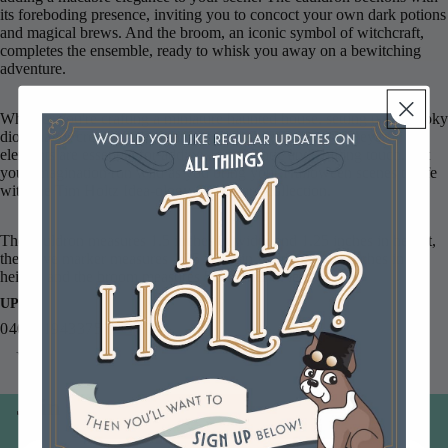
its foreboding presence, inviting you to concoct your own dark potions
and magical brews. And the broom, an iconic symbol of witchcraft,
completes the ensemble, ready to whisk you away on a bewitching
adventure.
Whether you're crafting a miniature haunted house, setting up a spooky
diorama, or creating a haunting vignette, these resin Graveyard
elements are essential for adding an authentic and chilling touch. Let
your imagination run wild as you bring your Halloween scenes to life
with the Tim Holtz Idea-ology Graveyard collection.
The cauldron measures 1.5 inches in width and 1.25 inches in height,
the grave marker measures 1.25 inhes in width and 1.5 inches in
height, and the broom measures 5.5 inches in length.
UPC
040861943375
You may also like
Join our email list
Email