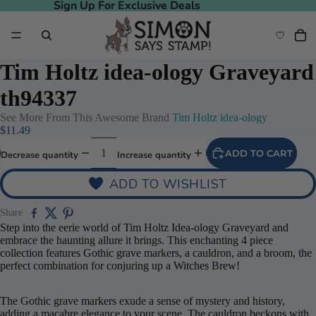
Sign Up For Exclusive Deals
Sign Up For Exclusive Deals
Tim Holtz idea-ology Graveyard
th94337
See More From This Awesome Brand
Tim Holtz idea-ology
$11.49
ADD TO CART
Decrease quantity
Increase quantity
ADD TO WISHLIST
Share
Step into the eerie world of Tim Holtz Idea-ology Graveyard and
embrace the haunting allure it brings. This enchanting 4 piece
collection features Gothic grave markers, a cauldron, and a broom, the
perfect combination for conjuring up a Witches Brew!
The Gothic grave markers exude a sense of mystery and history,
adding a macabre elegance to your scene. The cauldron beckons with