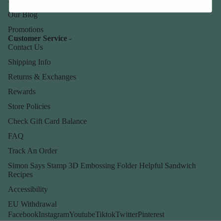
Our Blog
Promotions
Customer Service -
Contact Us
Shipping Info
Returns & Exchanges
Rewards
Store Policies
Check Gift Card Balance
FAQ
Track An Order
Simon Says Stamp 3D Embossing Folder Helpful Sandwich
Recipes
Accessibility
EU Withdrawal
Facebook
Instagram
Youtube
Tiktok
Twitter
Pinterest