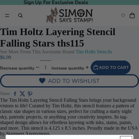
Sign Up For Exclusive Deals
Sign Up For Exclusive Deals
Tim Holtz Layering Stencil
Falling Stars ths115
See More From This Awesome Brand
Tim Holtz Stencils
$6.99
ADD TO CART
Decrease quantity
Increase quantity
ADD TO WISHLIST
Share
The Tim Holtz Layering Stencil Falling Stars brings your background
visions to life! Curated by Tim Holtz, this stencil features a pattern of
classic star shapes in various sizes, perfect for crafting a starry night
sky, patriotic projects, or anything your creativity inspires. Its tag-
shaped design allows for effortless layering with inks, stains, paints,
and more. This stencil is 4.125 x 8.5 inches. Proudly made in the USA
by Stampers Anonymous.