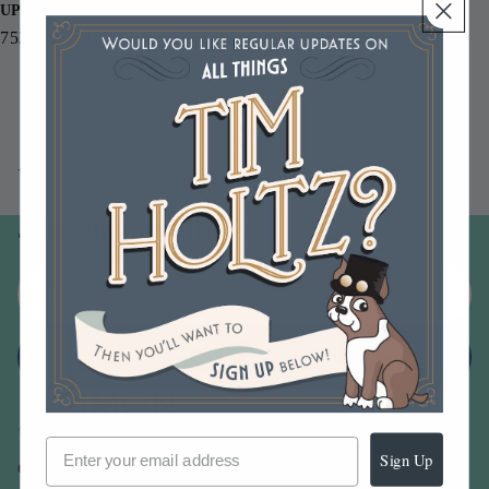
UPC
752830514133
You may also like
Join our email list
Email
Sign up
Sign Up
Our Company -
About Us