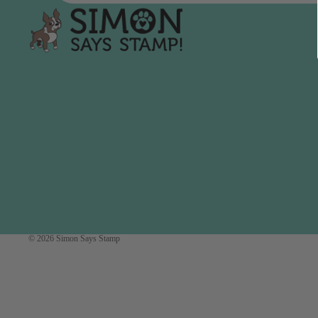
Simon Says
Coordinating Sets
Refills
Simon Says
Spray
Embossing Folders
Tape
Simon Says Envelopes
Tools & Brushes
Simon Says Ink
Brushes
Simon Says Kits of the
Month
Punches
Simon Says Paper
Crafting Tools
Products
Cutting
Simon Says Stamps
Embossing
Simon Says Stencils
© 2026
Simon Says Stamp
Masking
A
B
Embellishment
AALL & Create
Be Creative
Enamel Pins
Washi Tape