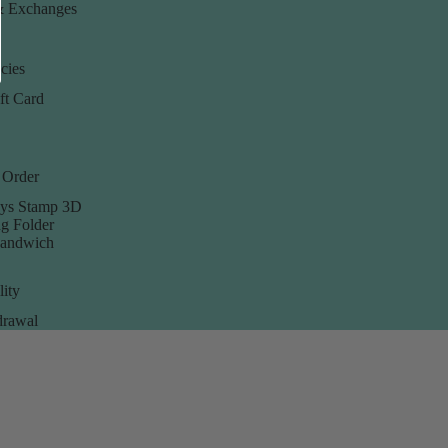
& Exchanges
cies
ft Card
 Order
ys Stamp 3D
g Folder
Sandwich
lity
rawal