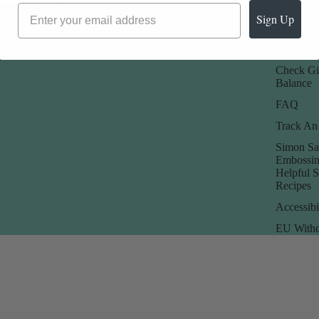
Promotions
Returns 
Sign Up
Rewards
Store Poli
Check Gi
Balance
FAQ
Track An
Simon Sa
Embossin
Helpful 
Recipes
Accessibi
EU Withd