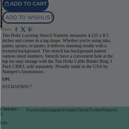
ADD TO CART
ADD TO WISHLIST
Share
Tim Holtz Layering Stencil Numeric measures 4.125 x 8.5
inches and comes in a tag shape. Whether you're using inks,
paints, sprays, or pastes, it delivers stunning results with a
textured background. This stencil has background pattern
various sized numbers. Stencils have a convenient hole at the
top for easy storage with the Tim Holtz Cable Binder Ring 3
Pack CBR3, sold separately. Proudly made in the USA by
Stamper's Anonymous.
UPC
653341056917
 Service -
Facebook
Instagram
Youtube
Tiktok
Twitter
Pinterest
Us
Info