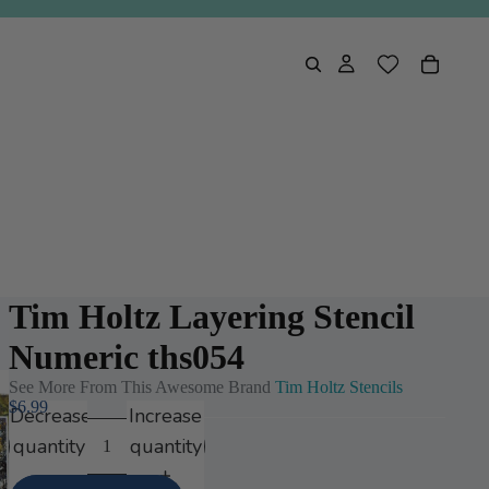
Tim Holtz Layering Stencil
Numeric ths054
See More From This Awesome Brand
Tim Holtz Stencils
$6.99
Decrease
Increase
quantity
quantity