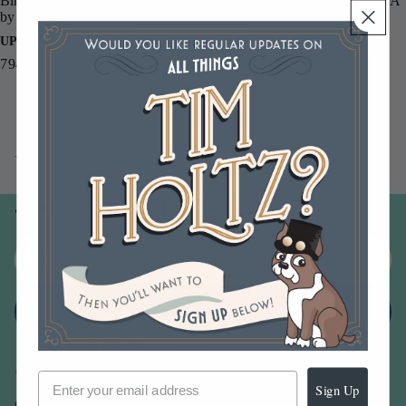
Binder Ring 3 Pack CBR3, sold separately. Proudly made in the USA
by Stamper's Anonymous.
UPC
794504708257
You may also like
Join our email list
Email
Sign up
Sign Up
Our Company -