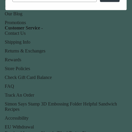
About Us
Our Blog
Promotions
Customer Service -
Contact Us
Shipping Info
Returns & Exchanges
Rewards
Store Policies
Check Gift Card Balance
FAQ
Track An Order
Simon Says Stamp 3D Embossing Folder Helpful Sandwich
Recipes
Accessibility
EU Withdrawal