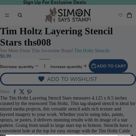
Sign Up For Exclusive Deals
Sign Up For Exclusive Deals
Tim Holtz Layering Stencil
Stars ths008
See More From This Awesome Brand
Tim Holtz Stencils
$6.99
ADD TO CART
Decrease quantity
Increase quantity
ADD TO WISHLIST
Share
The Tim Holtz Layering Stencil Stars measures 4.125 x 8.5 inches
curated by the renowned Tim Holtz. This tag-shaped stencil is ideal for
mixed media projects, this versatile stencil adds rich texture and
layered imagery to your work. Whether you're using inks, paints,
sprays, or pastes, it delivers stunning results with its image of a star
pattern. Going from small to large stars top to bottom. Stencils have a
convenient hole at the top for easy storage with the Tim Holtz Cable