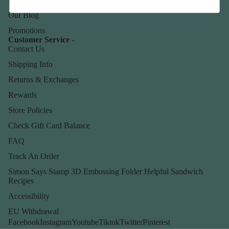
Our Blog
Promotions
Customer Service -
Contact Us
Shipping Info
Returns & Exchanges
Rewards
Store Policies
Check Gift Card Balance
FAQ
Track An Order
Simon Says Stamp 3D Embossing Folder Helpful Sandwich
Recipes
Accessibility
EU Withdrawal
Facebook
Instagram
Youtube
Tiktok
Twitter
Pinterest