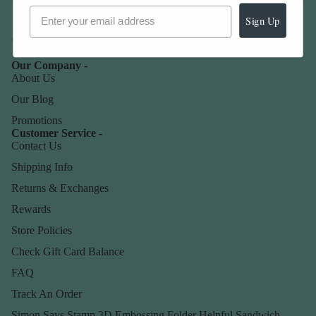
Sign Up
Our Company -
About Us
Our Blog
Promotions
Customer Service -
Contact Us
Shipping Info
Returns & Exchanges
Rewards
Store Policies
Check Gift Card Balance
FAQ
Track An Order
Simon Says Stamp 3D Embossing Folder Helpful Sandwich