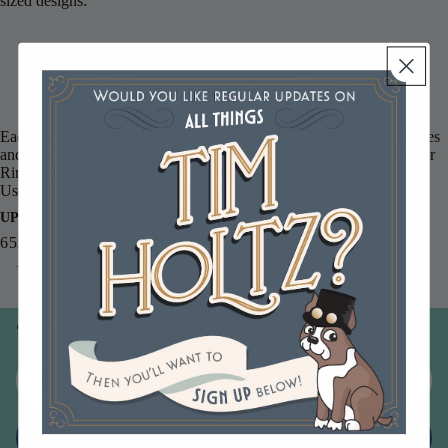
sized designs:
Tim Holtz Layering Stencil Industrial THS051
Tim Holtz Layering Stencil Gears THS052
Tim Holtz Layering Stencil Plus THS053
Each tag-shaped stencil measures approximately 3.125 x 6.250 inches
and includes a hole at the top for convenient storage on Cable Binder
Rings CBR3, sold separately.
Use them individually or together for endless creative possibilities.
UPC
653341059215
You may also like
Join our email list
Email
Sign up