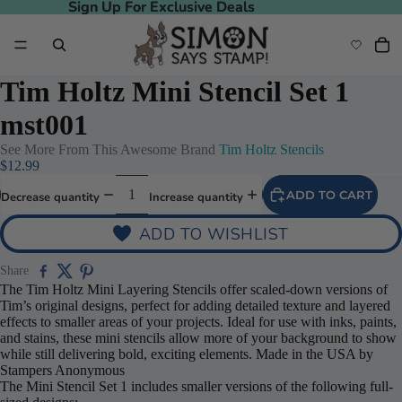
Sign Up For Exclusive Deals
Sign Up For Exclusive Deals
Tim Holtz Mini Stencil Set 1
mst001
See More From This Awesome Brand
Tim Holtz Stencils
$12.99
ADD TO CART
Decrease quantity
Increase quantity
ADD TO WISHLIST
Share
The Tim Holtz Mini Layering Stencils offer scaled-down versions of
Tim’s original designs, perfect for adding detailed texture and layered
effects to smaller areas of your projects. Ideal for use with inks, paints,
and stains, these mini stencils allow more of your background to show
while still delivering bold, exciting elements. Made in the USA by
Stampers Anonymous
The Mini Stencil Set 1 includes smaller versions of the following full-