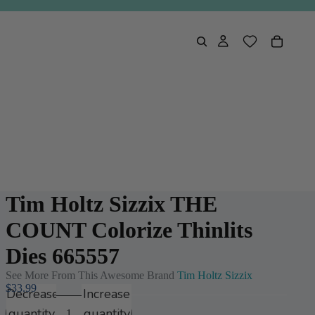
Tim Holtz Sizzix THE
COUNT Colorize Thinlits
Dies 665557
See More From This Awesome Brand
Tim Holtz Sizzix
$33.99
Decrease
Increase
quantity
quantity