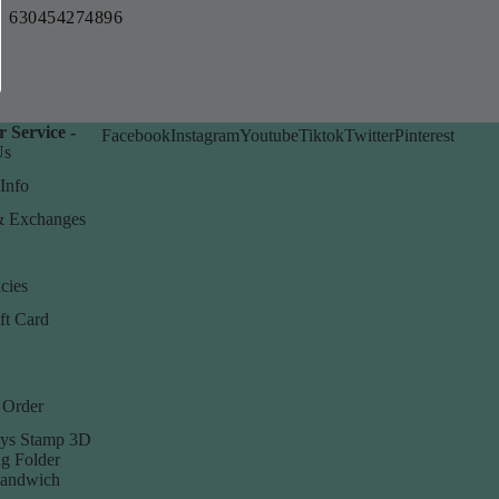
630454274896
 Service -
Facebook
Instagram
Youtube
Tiktok
Twitter
Pinterest
Us
Info
& Exchanges
cies
ft Card
 Order
ys Stamp 3D
g Folder
Sandwich