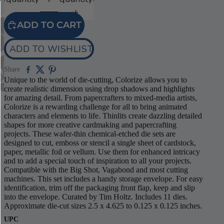
ADD TO CART
ADD TO WISHLIST
Share
Unique to the world of die-cutting, Colorize allows you to
create realistic dimension using drop shadows and highlights
for amazing detail. From papercrafters to mixed-media artists,
Colorize is a rewarding challenge for all to bring animated
characters and elements to life. Thinlits create dazzling detailed
shapes for more creative cardmaking and papercrafting
projects. These wafer-thin chemical-etched die sets are
designed to cut, emboss or stencil a single sheet of cardstock,
paper, metallic foil or vellum. Use them for enhanced intricacy
and to add a special touch of inspiration to all your projects.
Compatible with the Big Shot, Vagabond and most cutting
machines. This set includes a handy storage envelope. For easy
identification, trim off the packaging front flap, keep and slip
into the envelope. Curated by Tim Holtz. Includes 11 dies.
Approximate die-cut sizes 2.5 x 4.625 to 0.125 x 0.125 inches.
UPC