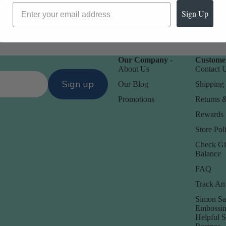
Sign Up
Our Company -
Customer
About Us
Contact 
Sign up
Our Blog
Shipping 
Promotions
Returns 
Rewards
Store Poli
Check Gi
Balance
FAQ
Track An
Simon Sa
Embossin
Helpful 