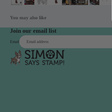
Simon Says
Coordinating Sets
Refills
Simon Says
Spray
You may also like
Embossing Folders
Tape
Simon Says Envelopes
Join our email list
Tools & Brushes
Simon Says Ink
Email
Brushes
Simon Says Kits of the
Month
Punches
Simon Says Paper
Crafting Tools
Products
Cutting
Simon Says Stamps
Embossing
Simon Says Stencils
Masking
A
B
Embellishment
AALL & Create
Be Creative
Enamel Pins
Washi Tape